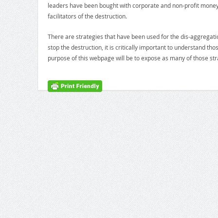
leaders have been bought with corporate and non-profit mone
facilitators of the destruction.
There are strategies that have been used for the dis-aggregatio
stop the destruction, it is critically important to understand t
purpose of this webpage will be to expose as many of those stra