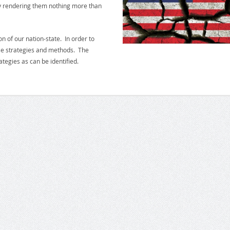
y rendering them nothing more than
n of our nation-state. In order to
hose strategies and methods. The
tegies as can be identified.