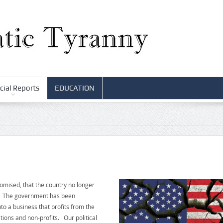
cial Reports
EDUCATION
romised, that the country no longer
le. The government has been
o a business that profits from the
ions and non-profits. Our political