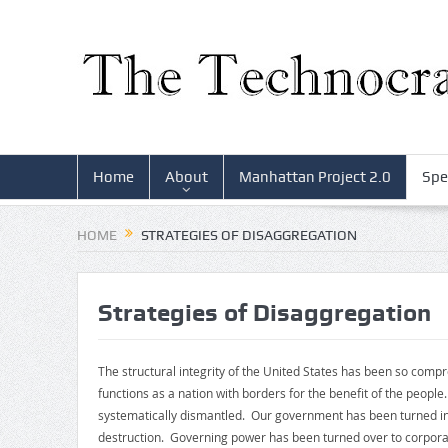
Home
About
Manhattan Project 2.0
Spe
HOME
STRATEGIES OF DISAGGREGATION
Strategies of Disaggregation
The structural integrity of the United States has been so comp
functions as a nation with borders for the benefit of the peop
systematically dismantled. Our government has been turned int
destruction. Governing power has been turned over to corporat