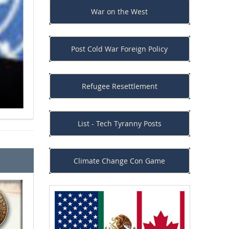
War on the West
One America: The Presi
Post Cold War Foreign Policy
Race War
Refugee Resettlement
List - Tech Tyranny Posts
Climate Change Con Game