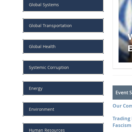
Global Systems
trong
Global Transportation
Global Health
Systemic Corruption
Energy
Event S
Our Com
Environment
Trading
Fascism 
Human Resources