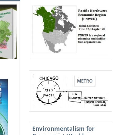
Environmentalism for