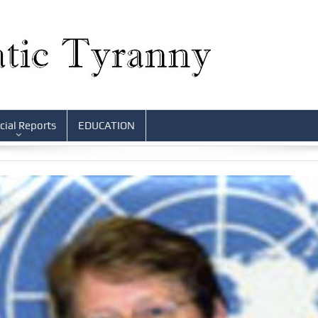
cial Reports
EDUCATION