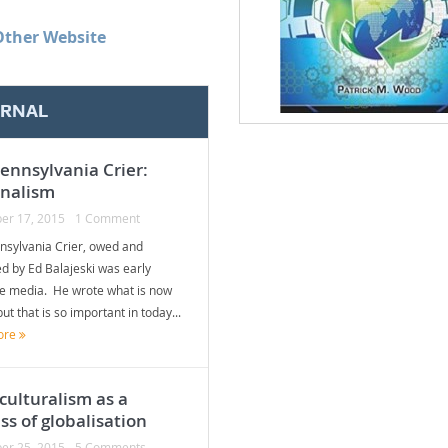
Other Website
ERNAL
ennsylvania Crier:
onalism
er 17, 2015
1 Comment
nsylvania Crier, owed and
d by Ed Balajeski was early
te media. He wrote what is now
but that is so important in today...
ore
culturalism as a
ss of globalisation
er 25, 2015
5 Comments