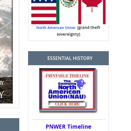
(grand theft
North American Union
sovereignty)
ESSENTIAL HISTORY
PNWER Timeline