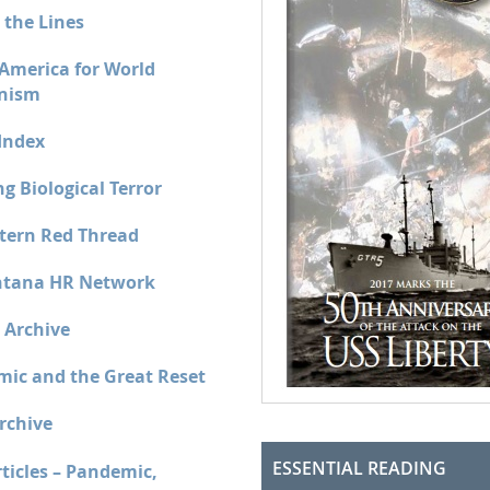
 the Lines
 America for World
nism
Index
g Biological Terror
tern Red Thread
tana HR Network
 Archive
ic and the Great Reset
rchive
ESSENTIAL READING
ticles – Pandemic,