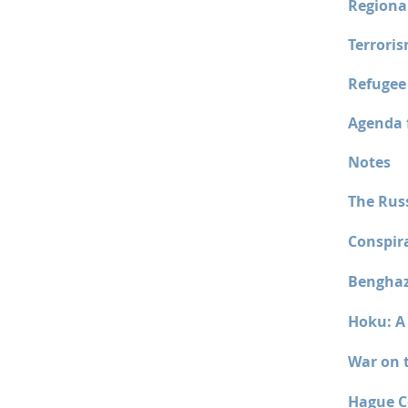
Regiona
Terrori
Refugee
Agenda f
Notes
The Rus
Conspir
Benghaz
Hoku: A 
War on 
Hague C