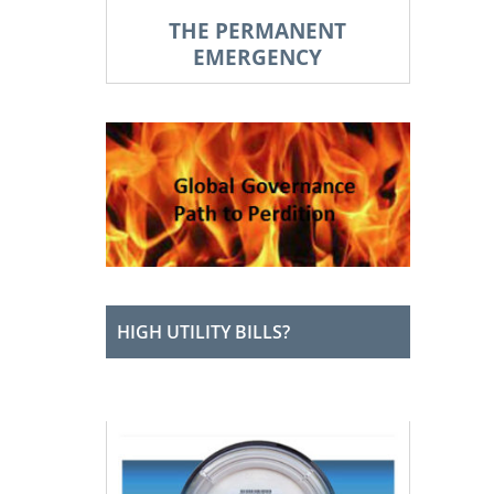
THE PERMANENT
EMERGENCY
HIGH UTILITY BILLS?
XXXX