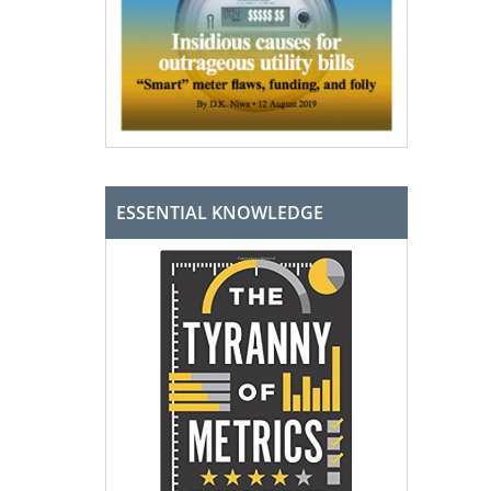
ESSENTIAL KNOWLEDGE