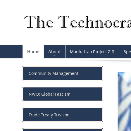
Home
About
Manhattan Project 2.0
Spe
Community Management
NWO: Global Fascism
Trade Treaty Treason