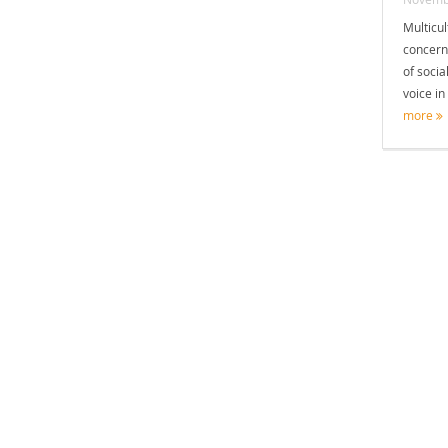
Multicul
concern
of socia
voice in
more