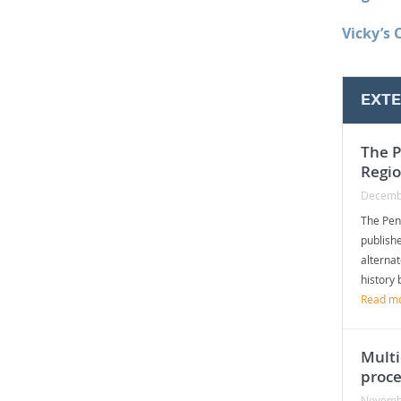
Vicky’s 
EXT
The P
Regi
Decemb
The Pen
publishe
alterna
history 
Read m
Multi
proce
Novemb