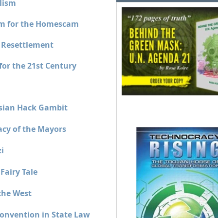
lism
sm for the Homescam
 Resettlement
or the 21st Century
sian Hack Gambit
acy of the Mayors
i
Fairy Tale
the West
onvention in State Law