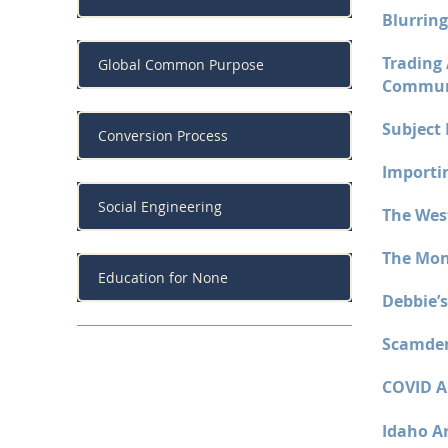
Blurring
Trading
Global Common Purpose
Commu
Subject 
Conversion Process
Importin
Social Engineering
The Wes
The Mon
Education for None
Debbie’s
Scamdem
COVID A
Idaho Ar