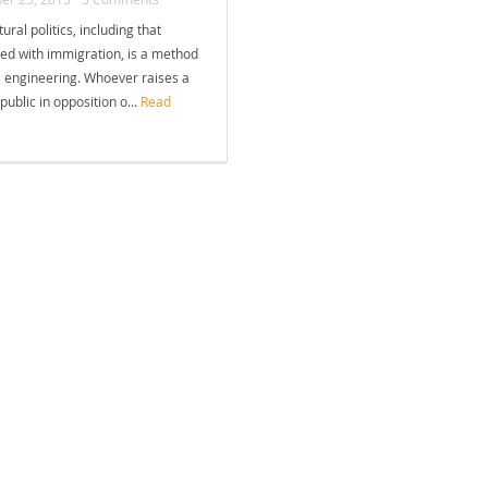
tural politics, including that
ed with immigration, is a method
l engineering. Whoever raises a
 public in opposition o...
Read