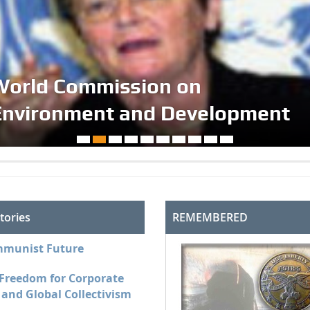
World Commission on
Environment and Development
tories
REMEMBERED
munist Future
 Freedom for Corporate
and Global Collectivism