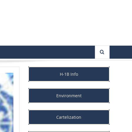
H-1B Info
Environment
Cartelization