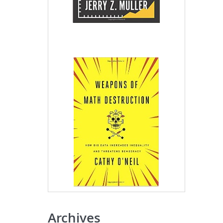
Archives