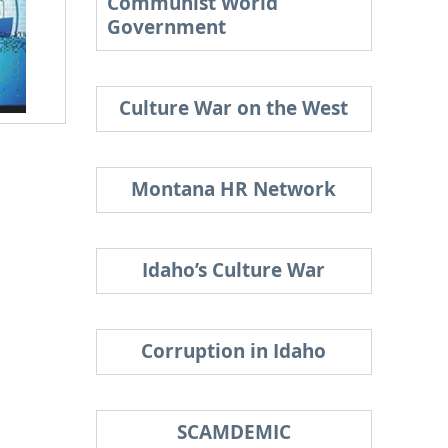
Communist World
Government
Culture War on the West
Montana HR Network
Idaho’s Culture War
Corruption in Idaho
SCAMDEMIC