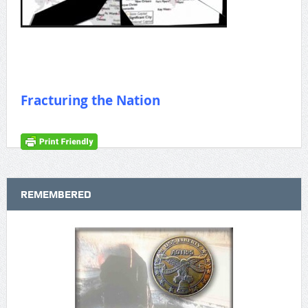
Fracturing the Nation
REMEMBERED