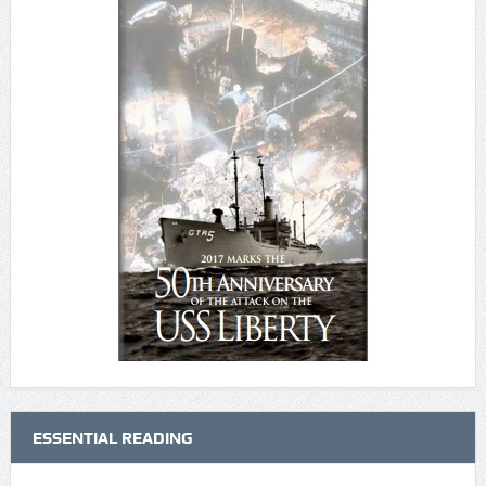
ESSENTIAL READING