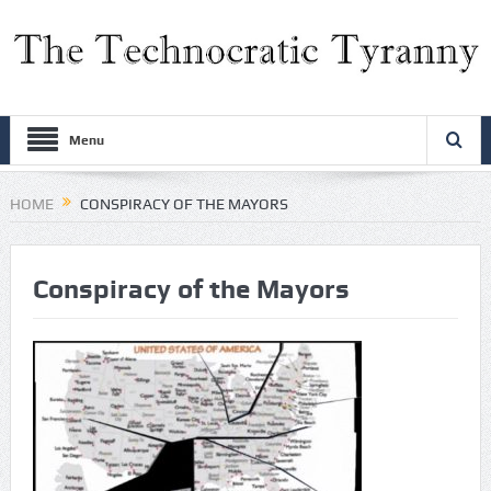
Menu
HOME
CONSPIRACY OF THE MAYORS
Conspiracy of the Mayors