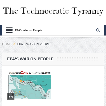
EPA’s War on People
HOME
EPA’S WAR ON PEOPLE
EPA'S WAR ON PEOPLE