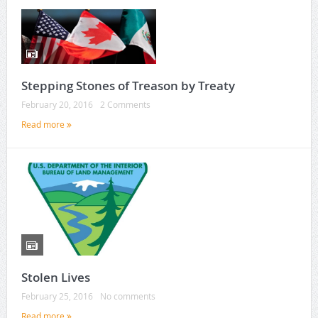
Stepping Stones of Treason by Treaty
February 20, 2016
2 Comments
Read more
Stolen Lives
February 25, 2016
No comments
Read more