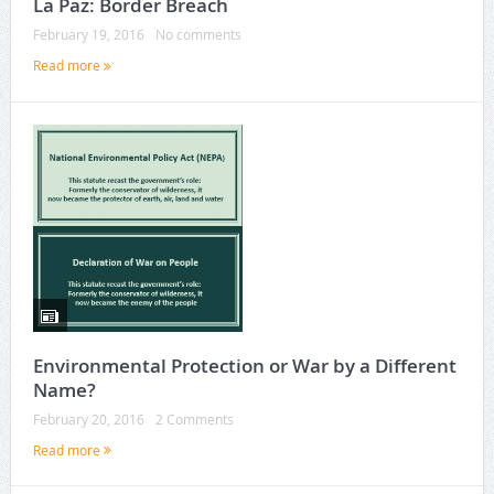
La Paz: Border Breach
February 19, 2016
No comments
Read more
Environmental Protection or War by a Different
Name?
February 20, 2016
2 Comments
Read more