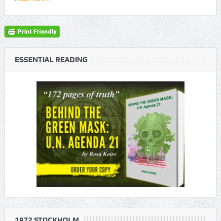
ESSENTIAL READING
1972 STOCKHOLM