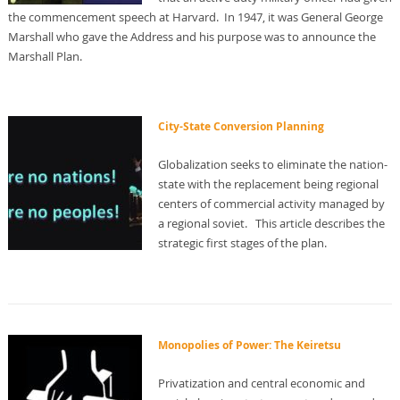
the commencement speech at Harvard. In 1947, it was General George
Marshall who gave the Address and his purpose was to announce the
Marshall Plan.
City-State Conversion Planning
Globalization seeks to eliminate the nation-
state with the replacement being regional
centers of commercial activity managed by
a regional soviet. This article describes the
strategic first stages of the plan.
Monopolies of Power: The Keiretsu
Privatization and central economic and