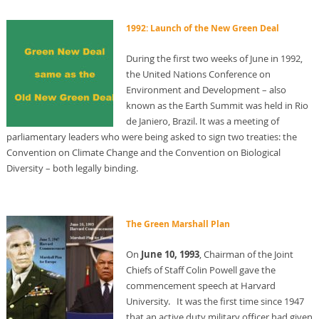
1992: Launch of the New Green Deal
During the first two weeks of June in 1992,
the United Nations Conference on
Environment and Development – also
known as the Earth Summit was held in Rio
de Janiero, Brazil. It was a meeting of
parliamentary leaders who were being asked to sign two treaties: the
Convention on Climate Change and the Convention on Biological
Diversity – both legally binding.
The Green Marshall Plan
On
June 10, 1993
, Chairman of the Joint
Chiefs of Staff Colin Powell gave the
commencement speech at Harvard
University. It was the first time since 1947
that an active duty military officer had given