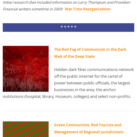
Initial research that included information on Larry Thompson and Providian
Financial written sometime in 2009:
War Time Reorganization
* * * * *
The Red Fog of Communism in the Dark
Web of the Deep State
Hidden dark fiber communications network
off the public internet for the cartel of
power between public officials, the largest
businesses in the area, the anchor
institutions (hospital, library, museum, colleges) and select non-profits.
Green Communists, Red Fascists and
Management of Regional Jurisdictions