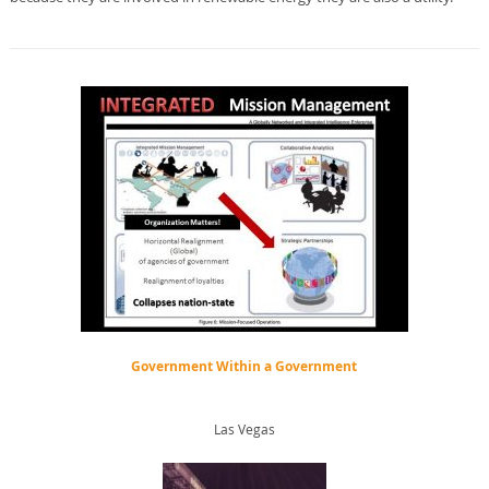
Government Within a Government
Las Vegas