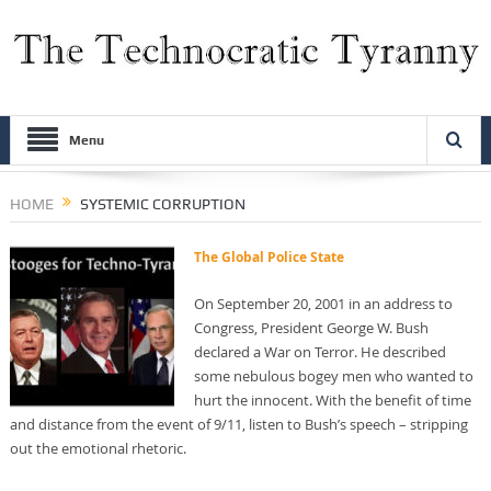
Menu
HOME
SYSTEMIC CORRUPTION
The Global Police State
On September 20, 2001 in an address to
Congress, President George W. Bush
declared a War on Terror. He described
some nebulous bogey men who wanted to
hurt the innocent. With the benefit of time
and distance from the event of 9/11, listen to Bush’s speech – stripping
out the emotional rhetoric.