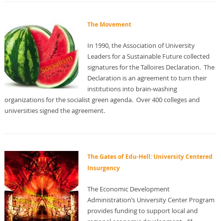
The Movement
In 1990, the Association of University
Leaders for a Sustainable Future collected
signatures for the Talloires Declaration. The
Declaration is an agreement to turn their
institutions into brain-washing
organizations for the socialist green agenda. Over 400 colleges and
universities signed the agreement.
The Gates of Edu-Hell: University Centered
Insurgency
The Economic Development
Administration’s University Center Program
provides funding to support local and