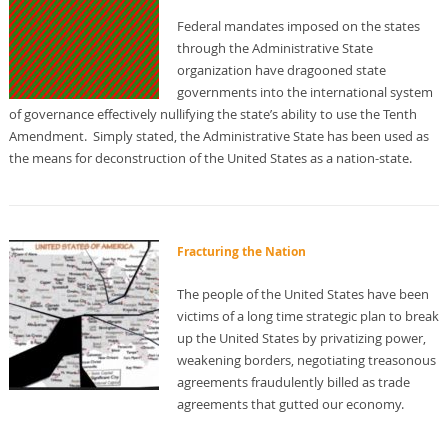
Federal mandates imposed on the states
through the Administrative State
organization have dragooned state
governments into the international system
of governance effectively nullifying the state’s ability to use the Tenth
Amendment. Simply stated, the Administrative State has been used as
the means for deconstruction of the United States as a nation-state.
Fracturing the Nation
The people of the United States have been
victims of a long time strategic plan to break
up the United States by privatizing power,
weakening borders, negotiating treasonous
agreements fraudulently billed as trade
agreements that gutted our economy.