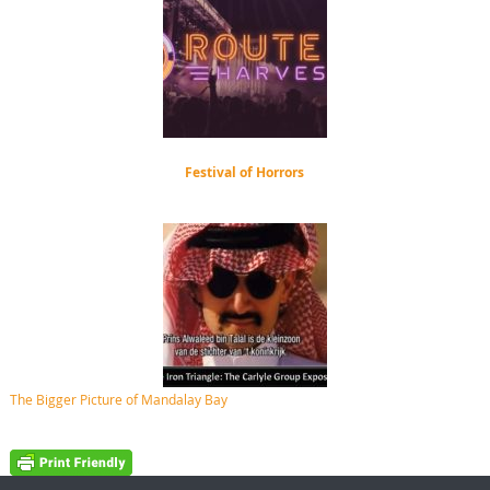
Festival of Horrors
The Bigger Picture of Mandalay Bay