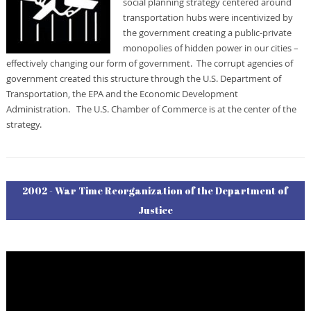
social planning strategy centered around
transportation hubs were incentivized by
the government creating a public-private
monopolies of hidden power in our cities –
effectively changing our form of government. The corrupt agencies of
government created this structure through the U.S. Department of
Transportation, the EPA and the Economic Development
Administration. The U.S. Chamber of Commerce is at the center of the
strategy.
2002 - War Time Reorganization of the Department of
Justice