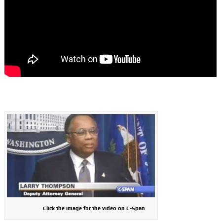
Click the image for the video on C-Span