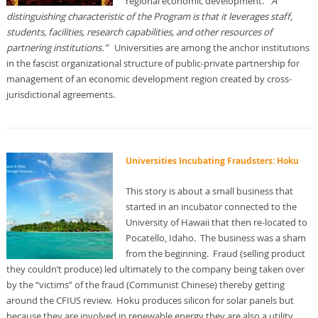
regional economic development.
“A
distinguishing characteristic of the Program is that it leverages staff,
students, facilities, research capabilities, and other resources of
partnering institutions.”
Universities are among the anchor institutions
in the fascist organizational structure of public-private partnership for
management of an economic development region created by cross-
jurisdictional agreements.
Universities Incubating Fraudsters: Hoku
This story is about a small business that
started in an incubator connected to the
University of Hawaii that then re-located to
Pocatello, Idaho. The business was a sham
from the beginning. Fraud (selling product
they couldn’t produce) led ultimately to the company being taken over
by the “victims” of the fraud (Communist Chinese) thereby getting
around the CFIUS review. Hoku produces silicon for solar panels but
because they are involved in renewable energy they are also a utility.