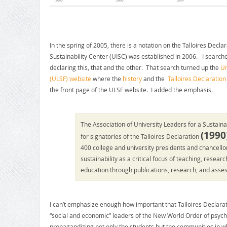
In the spring of 2005, there is a notation on the Talloires Decla
Sustainability Center (UISC) was established in 2006. I search
declaring this, that and the other. That search turned up the
Un
(ULSF) website
where the
history
and the
Talloires Declaration
the front page of the ULSF website. I added the emphasis.
The Association of University Leaders for a Sustaina
(
1990
for signatories of the Talloires Declaration
400 college and university presidents and chancell
sustainability as a critical focus of teaching, resea
education through publications, research, and asse
I can’t emphasize enough how important that Talloires Declaratio
“social and economic” leaders of the New World Order of psych
propagandizing not only the students but the communities in whic