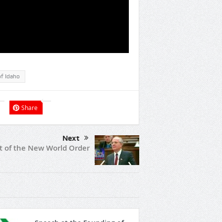
of Idaho
Share
Next
t of the New World Order