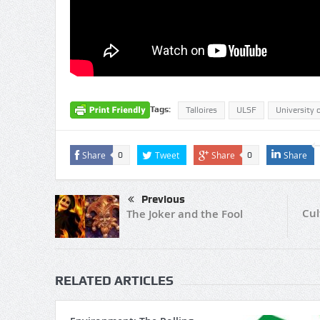
Tags:
Talloires
ULSF
University 
Share
Tweet
Share
Share
0
0
Previous
Cul
The Joker and the Fool
RELATED ARTICLES