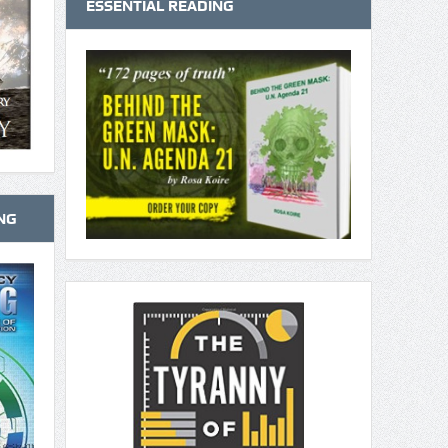
ESSENTIAL READING
NG