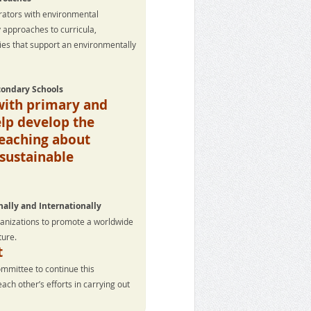
rators with environmental
y approaches to curricula,
ties that support an environmentally
condary Schools
with primary and
lp develop the
teaching about
sustainable
ally and Internationally
ganizations to promote a worldwide
ture.
t
ommittee to continue this
h other’s efforts in carrying out