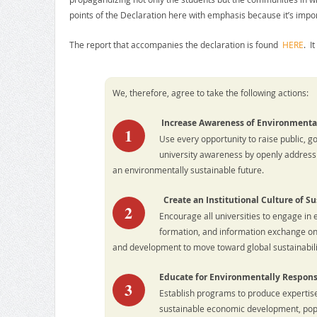
points of the Declaration here with emphasis because it’s impo
The report that accompanies the declaration is found
HERE
. I
We, therefore, agree to take the following actions:
Increase Awareness of Environmenta
1
Use every opportunity to raise public, g
university awareness by openly address
an environmentally sustainable future.
Create an Institutional Culture of Su
2
Encourage all universities to engage in 
formation, and information exchange on
and development to move toward global sustainabili
Educate for Environmentally Respons
3
Establish programs to produce experti
sustainable economic development, popul