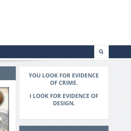
YOU LOOK FOR EVIDENCE
OF CRIME.
I LOOK FOR EVIDENCE OF
DESIGN.