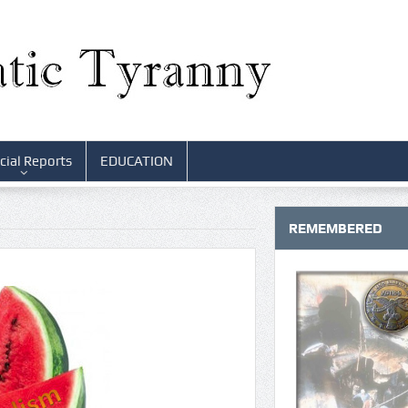
cial Reports
EDUCATION
REMEMBERED