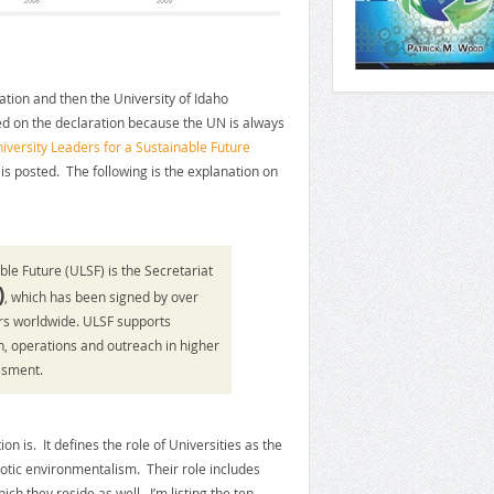
ration and then the University of Idaho
ed on the declaration because the UN is always
iversity Leaders for a Sustainable Future
is posted. The following is the explanation on
ble Future (ULSF) is the Secretariat
)
, which has been signed by over
ors worldwide. ULSF supports
rch, operations and outreach in higher
ssment.
n is. It defines the role of Universities as the
otic environmentalism. Their role includes
h they reside as well. I’m listing the ten