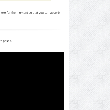
it here for the moment so that you can absorb
o post it.