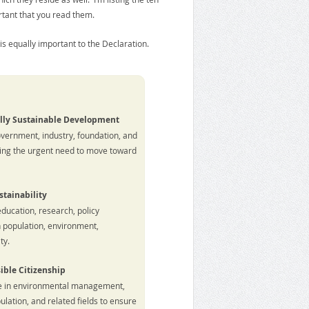
rtant that you read them.
t is equally important to the Declaration.
lly Sustainable Development
overnment, industry, foundation, and
ing the urgent need to move toward
stainability
education, research, policy
 population, environment,
ty.
ible Citizenship
se in environmental management,
ation, and related fields to ensure