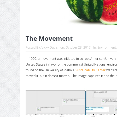
The Movement
Posted By:
Vicky Davis
on:
October 23, 2017
In:
Environment
In 1990, a movement was initiated to co- opt American Universit
United States in favor of the communist United Nations envi
found on the University of Idaho’s
Sustainability Center
website.
moved it but it doesn’t matter. The image captures it and thei