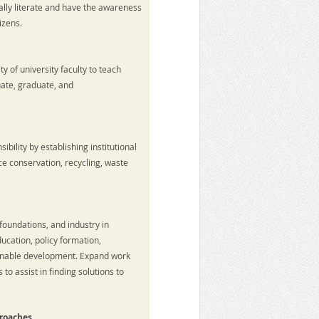
y literate and have the awareness
izens.
l
y of university faculty to teach
uate, graduate, and
bility by establishing institutional
ce conservation, recycling, waste
oundations, and industry in
ucation, policy formation,
inable development. Expand work
 assist in finding solutions to
proaches