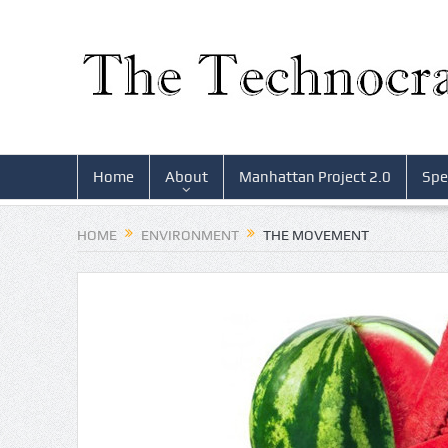
Home
About
Manhattan Project 2.0
Spe
HOME
ENVIRONMENT
THE MOVEMENT