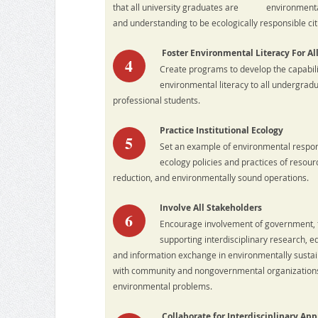
that all university graduates are environmentall
and understanding to be ecologically responsible cit
Foster Environmental Literacy For Al
4
Create programs to develop the capabilit
environmental literacy to all undergrad
professional students.
Practice Institutional Ecology
5
Set an example of environmental responsi
ecology policies and practices of resour
reduction, and environmentally sound operations.
Involve All Stakeholders
6
Encourage involvement of government, f
supporting interdisciplinary research, ed
and information exchange in environmentally susta
with community and nongovernmental organizations to
environmental problems.
Collaborate for Interdisciplinary Ap