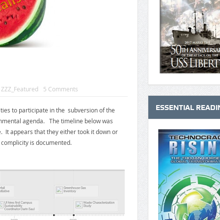
,
ZZZ_Featured
5 Comments
ESSENTIAL READI
ies to participate in the subversion of the
ronmental agenda. The timeline below was
 It appears that they either took it down or
r complicity is documented.