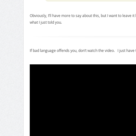
Obviously, I’ll have more to say about this, but I want to leave 
what I just told you.
If bad language offends you, don’t watch the video. I just have t