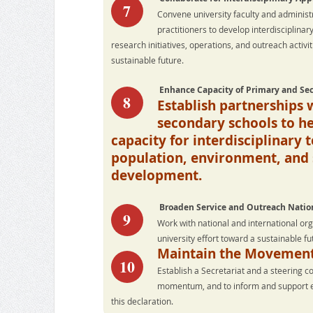
7
Convene university faculty and administ
practitioners to develop interdisciplinar
research initiatives, operations, and outreach activi
sustainable future.
Enhance Capacity of Primary and Se
8
Establish partnerships 
secondary schools to he
capacity for interdisciplinary 
population, environment, and 
development.
Broaden Service and Outreach Nation
9
Work with national and international or
university effort toward a sustainable fu
Maintain the Movemen
10
Establish a Secretariat and a steering c
momentum, and to inform and support eac
this declaration.