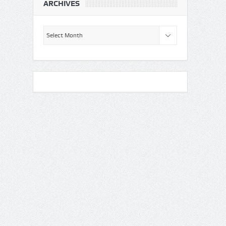
ARCHIVES
Archives