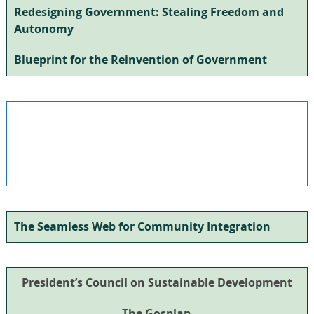
Redesigning Government: Stealing Freedom and
Autonomy
Blueprint for the Reinvention of Government
The Seamless Web for Community Integration
President’s Council on Sustainable Development
The Gosplan