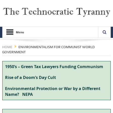
Menu
HOME
ENVIRONMENTALISM FOR COMMUNIST WORLD
GOVERNMENT
1950’s – Green Tax Lawyers Funding Communism
Rise of a Doom’s Day Cult
Environmental Protection or War by a Different
Name?
NEPA