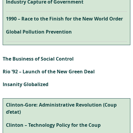
Industry Capture of Government
1990 – Race to the Finish for the New World Order
Global Pollution Prevention
The Business of Social Control
Rio ’92 – Launch of the New Green Deal
Insanity Globalized
Clinton-Gore: Administrative Revolution (Coup
d’etat)
Clinton – Technology Policy for the Coup