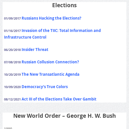
Elections
Russians Hacking the Elections?
01/09/2017
Invasion of the TIIC: Total Information and
01/16/2017
Infrastructure Control
Insider Threat
06/20/2018
Russian Collusion Connection?
07/08/2018
The New Transatlantic Agenda
10/20/2019
Democracy’s True Colors
10/09/2020
Act III of the Elections Take Over Gambit
08/12/2021
New World Order – George H. W. Bush
1990