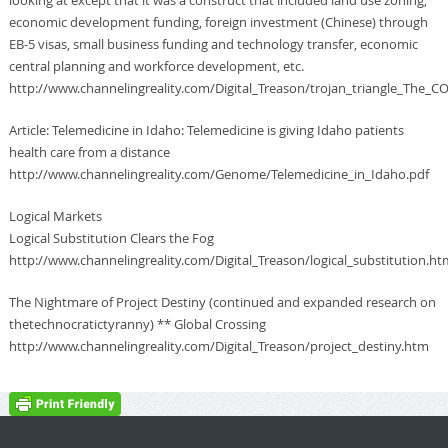
economic development funding, foreign investment (Chinese) through
EB-5 visas, small business funding and technology transfer, economic
central planning and workforce development, etc.
http://www.channelingreality.com/Digital_Treason/trojan_triangle_The_
Article: Telemedicine in Idaho: Telemedicine is giving Idaho patients
health care from a distance
http://www.channelingreality.com/Genome/Telemedicine_in_Idaho.pdf
Logical Markets
Logical Substitution Clears the Fog
http://www.channelingreality.com/Digital_Treason/logical_substitution.ht
The Nightmare of Project Destiny (continued and expanded research on
thetechnocratictyranny) ** Global Crossing
http://www.channelingreality.com/Digital_Treason/project_destiny.htm