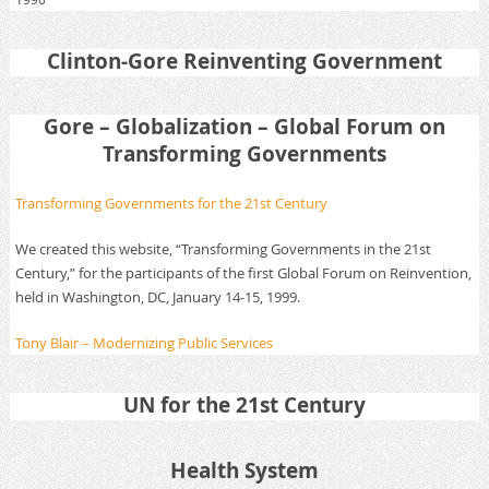
Clinton-Gore Reinventing Government
Gore – Globalization – Global Forum on
Transforming Governments
Transforming Governments for the 21st Century
We created this website, “Transforming Governments in the 21st
Century,” for the participants of the first Global Forum on Reinvention,
held in Washington, DC, January 14-15, 1999.
Tony Blair – Modernizing Public Services
UN for the 21st Century
Health System