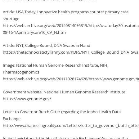
Article: USA Today, Innovative health programs counter primary care
shortage
https://web.archive.org/web/20140814095319/http://usatoday30.usatod
08-16-1Aprimarycare16_CV_N.htm
Article: NYT, College Bound, DNA Swabs in Hand
https://thetechnocratictyranny.com/PDFS/NYT_College_Bound_DNA_Swa
Image: National Human Genome Research Institute, NIH,
Pharmacogenomics
https://web.archive.org/web/20111026174628/https://www.genome.gov/i
Government website, National Human Genome Research Institute
https://www.genome.gov/
Letter to Governor Butch Otter regarding the Idaho Health Data
Exchange
http://www.channelingreality.com/Letters/letter_to_governor_butch_otte
Idaho Legislators & the Health Insurance Exchange + Welfare for the