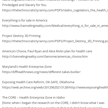
Priviledged and Slavery for You
https://thetechnocratictyranny.com/PDFS/Idaho_Legislators_the_health_i
Everything is for sale in America
http://www.channelingreality.com/Medical/everything_is_for_sale_in_ame
Project Destiny 3D Printing
https://thetechnocratictyranny.com/PDFS/Project_Destiny_3D_Printing.p
America’s Choice, Paul Ryan and Alice Rivlin plan for health care
http://channelingreality.com/Genome/americas_choice.htm
Maryland’s Health Enterprise Zone
https://kffhealthnews.org/news/different-takes-butler/
Exposing Health Care Reform, OK-SAFE, Oklahoma
https://web.archive.org/web/20120620213128/http://www.exposinghealt
The CORE – Health Enterprise Zone in Idaho
[Note: when I began the research on the CORE, I didn’t know what I was
looking at except that it was a construct that included land use zoning,