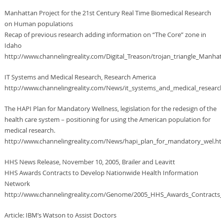
Manhattan Project for the 21st Century Real Time Biomedical Research
on Human populations
Recap of previous research adding information on “The Core” zone in
Idaho
http://www.channelingreality.com/Digital_Treason/trojan_triangle_Manha
IT Systems and Medical Research, Research America
http://www.channelingreality.com/News/it_systems_and_medical_resear
The HAPI Plan for Mandatory Wellness, legislation for the redesign of the
health care system – positioning for using the American population for
medical research.
http://www.channelingreality.com/News/hapi_plan_for_mandatory_wel.h
HHS News Release, November 10, 2005, Brailer and Leavitt
HHS Awards Contracts to Develop Nationwide Health Information
Network
http://www.channelingreality.com/Genome/2005_HHS_Awards_Contracts
Article: IBM’s Watson to Assist Doctors