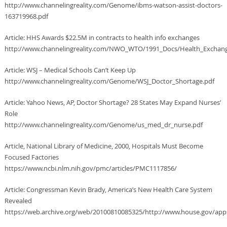
http://www.channelingreality.com/Genome/ibms-watson-assist-doctors-
163719968.pdf
Article: HHS Awards $22.5M in contracts to health info exchanges
http://www.channelingreality.com/NWO_WTO/1991_Docs/Health_Exchan
Article: WSJ – Medical Schools Can’t Keep Up
http://www.channelingreality.com/Genome/WSJ_Doctor_Shortage.pdf
Article: Yahoo News, AP, Doctor Shortage? 28 States May Expand Nurses’
Role
http://www.channelingreality.com/Genome/us_med_dr_nurse.pdf
Article, National Library of Medicine, 2000, Hospitals Must Become
Focused Factories
https://www.ncbi.nlm.nih.gov/pmc/articles/PMC1117856/
Article: Congressman Kevin Brady, America’s New Health Care System
Revealed
https://web.archive.org/web/20100810085325/http://www.house.gov/apps