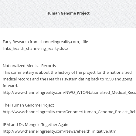
Human Genome Project
Early Research from channelingreality.com, file
links_health_channeling_reality.docx
Nationalized Medical Records
This commentary is about the history of the project for the nationalized
medical records and the Health IT system dating back to 1990 and going
forward.
http://www.channelingreality.com/NWO_WTO/Nationalized_Medical_Rec
The Human Genome Project
http://www.channelingreality.com/Genome/Human_Genome_Project_Rel1
IBM and Dr. Mengele Together Again
http://www.channelingreality.com/News/ehealth_initiative.htm