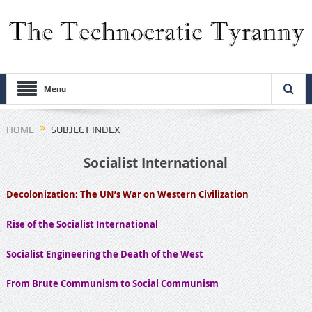
Menu
HOME
SUBJECT INDEX
Socialist International
Decolonization: The UN’s War on Western Civilization
Rise of the Socialist International
Socialist Engineering the Death of the West
From Brute Communism to Social Communism