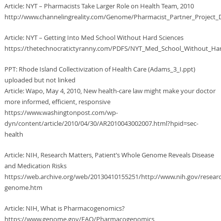
Article: NYT – Pharmacists Take Larger Role on Health Team, 2010
http://www.channelingreality.com/Genome/Pharmacist_Partner_Project_
Article: NYT – Getting Into Med School Without Hard Sciences
https://thetechnocratictyranny.com/PDFS/NYT_Med_School_Without_Har
PPT: Rhode Island Collectivization of Health Care (Adams_3_I.ppt)
uploaded but not linked
Article: Wapo, May 4, 2010, New health-care law might make your doctor
more informed, efficient, responsive
https://www.washingtonpost.com/wp-
dyn/content/article/2010/04/30/AR2010043002007.html?hpid=sec-
health
Article: NIH, Research Matters, Patient’s Whole Genome Reveals Disease
and Medication Risks
https://web.archive.org/web/20130410155251/http://www.nih.gov/resea
genome.htm
Article: NIH, What is Pharmacogenomics?
https://www.genome.gov/FAQ/Pharmacogenomics