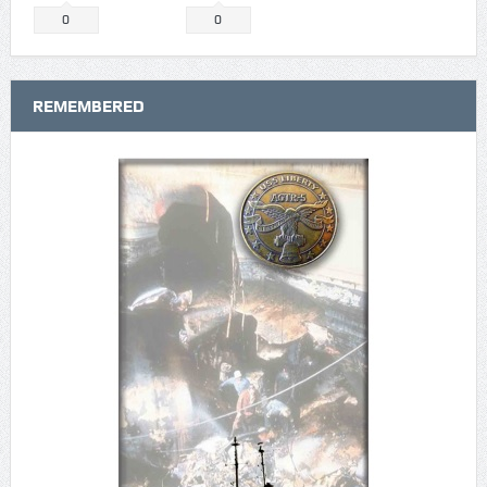
0
0
REMEMBERED