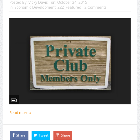
Posted By:
Vicky Davis
on:
October 24, 2015
In:
Economic Development
,
ZZZ_Featured
2 Comments
Read more
Share
Tweet
Share