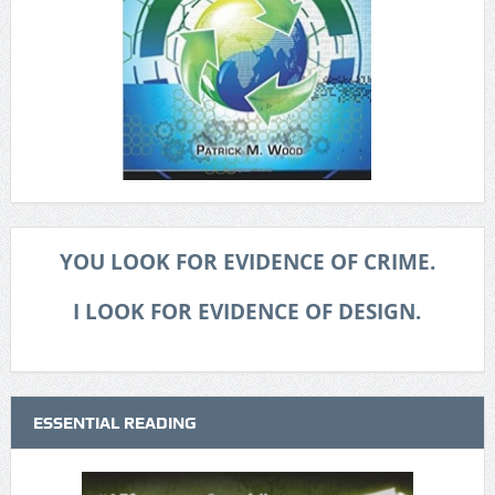
YOU LOOK FOR EVIDENCE OF CRIME.
I LOOK FOR EVIDENCE OF DESIGN.
ESSENTIAL READING