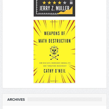
ARCHIVES