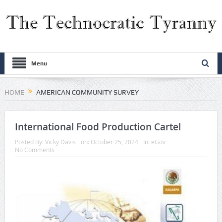
Menu
HOME
AMERICAN COMMUNITY SURVEY
International Food Production Cartel
Posted By:
Vicky Davis
on:
October 25, 2024
In:
eGov
No Comments