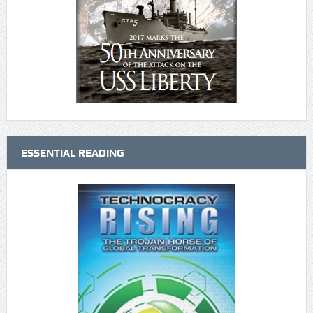
ESSENTIAL READING