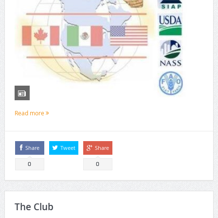
Read more
Share
Tweet
Share
0
0
The Club