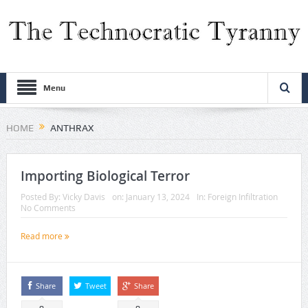
Menu
HOME
ANTHRAX
Importing Biological Terror
Posted By:
Vicky Davis
on:
January 13, 2024
In:
Foreign Infiltration
No Comments
Read more
Share
Tweet
Share