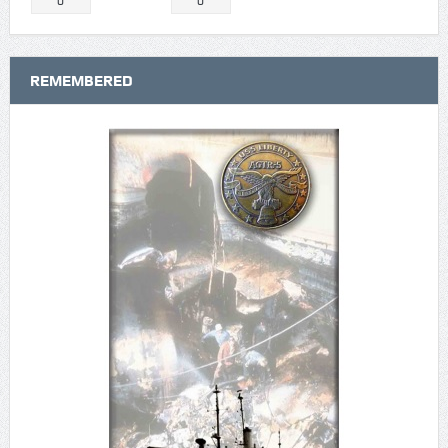
0
0
REMEMBERED