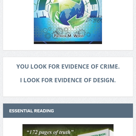
YOU LOOK FOR EVIDENCE OF CRIME.
I LOOK FOR EVIDENCE OF DESIGN.
ESSENTIAL READING