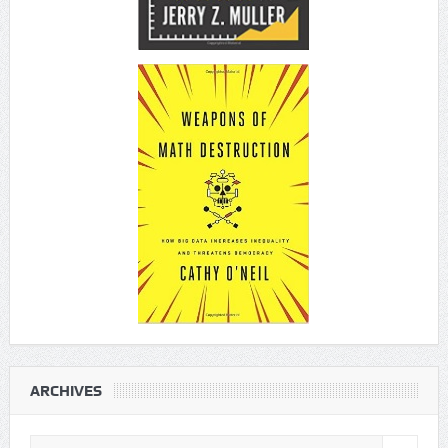
ARCHIVES
Archives