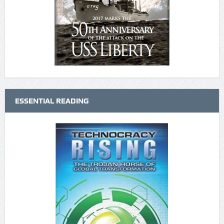
ESSENTIAL READING