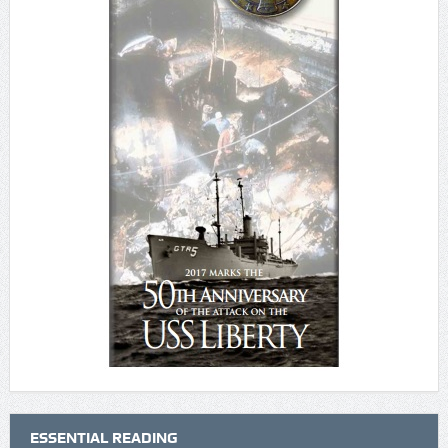
ESSENTIAL READING