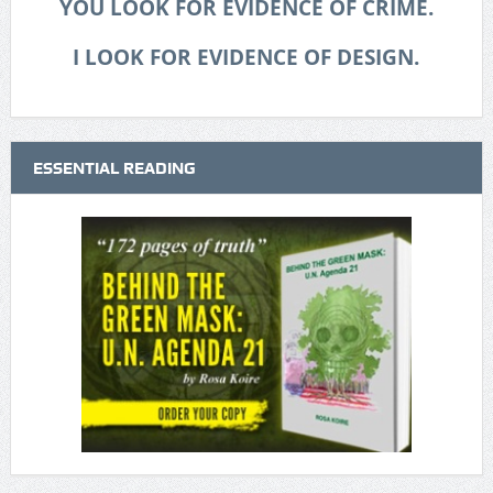
YOU LOOK FOR EVIDENCE OF CRIME.
I LOOK FOR EVIDENCE OF DESIGN.
ESSENTIAL READING