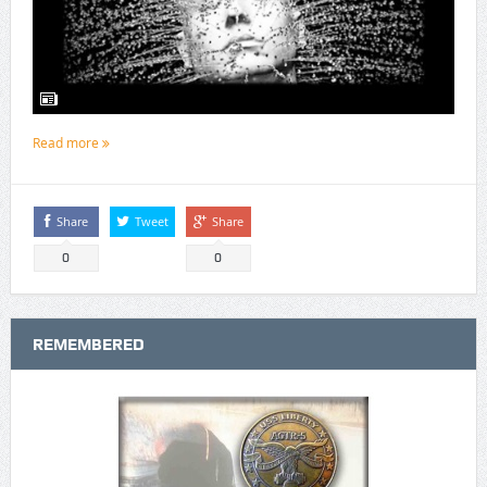
Read more
Share
Tweet
Share
0
0
REMEMBERED