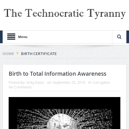
Menu
HOME
BIRTH CERTIFICATE
Birth to Total Information Awareness
Posted By:
Vicky Davis
on:
September 25, 2019
In:
Corruption
No Comments