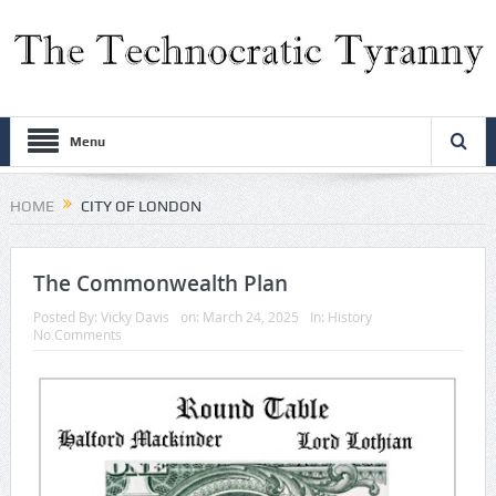
Menu
HOME
CITY OF LONDON
The Commonwealth Plan
Posted By:
Vicky Davis
on:
March 24, 2025
In:
History
No Comments