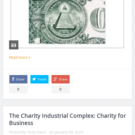
Read more
Share
Tweet
Share
0
0
The Charity Industrial Complex: Charity for
Business
Posted By:
Vicky Davis
on:
January 09, 2024