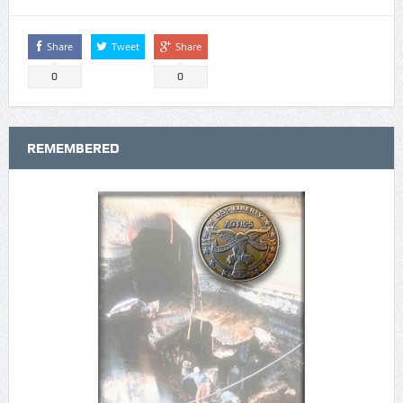
Share
Tweet
Share
0
0
REMEMBERED