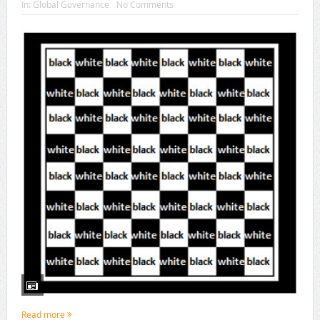
In:
Global Governance
No Comments
Read more