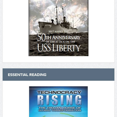
ESSENTIAL READING