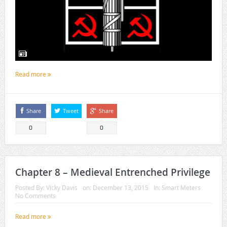
Read more
Share
Tweet
Share
0
0
Chapter 8 – Medieval Entrenched Privilege
Posted By:
Vicky Davis
on:
December 13, 2015
In:
Smart Meters
No Comments
Read more