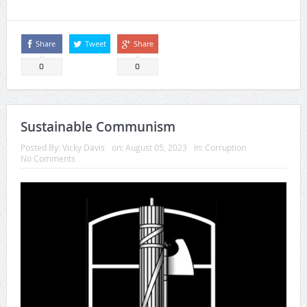
Share
Tweet
Share
0
0
Sustainable Communism
Posted By:
Vicky Davis
on:
August 05, 2023
In:
Corruption
No Comments