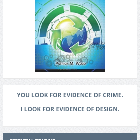
YOU LOOK FOR EVIDENCE OF CRIME.
I LOOK FOR EVIDENCE OF DESIGN.