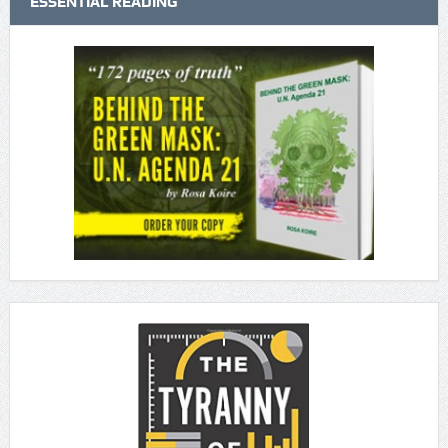
ESSENTIAL READING