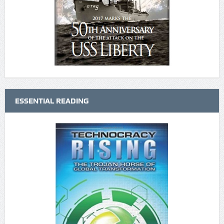
ESSENTIAL READING