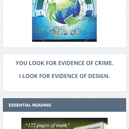
YOU LOOK FOR EVIDENCE OF CRIME.
I LOOK FOR EVIDENCE OF DESIGN.
ESSENTIAL READING