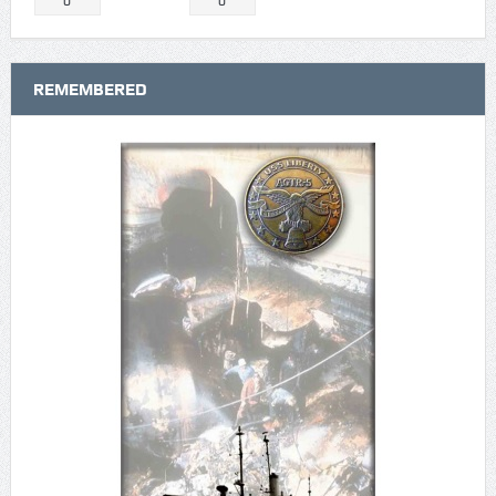
0
0
REMEMBERED