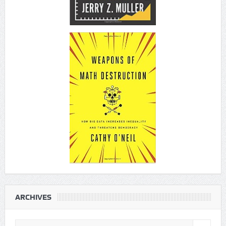
ARCHIVES
Archives