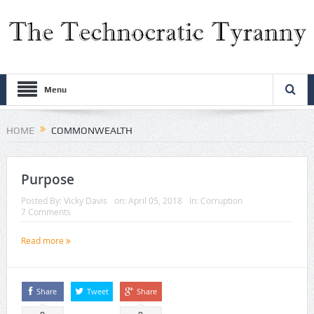
Menu
HOME
COMMONWEALTH
Purpose
Posted By:
Vicky Davis
on:
April 05, 2018
In:
Corruption
7 Comments
Read more
Share
Tweet
Share