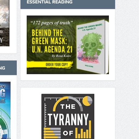
ESSENTIAL READING
NG