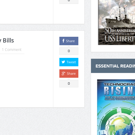
0
 Bills
Share
1 Comment
0
Tweet
ESSENTIAL READI
Share
0