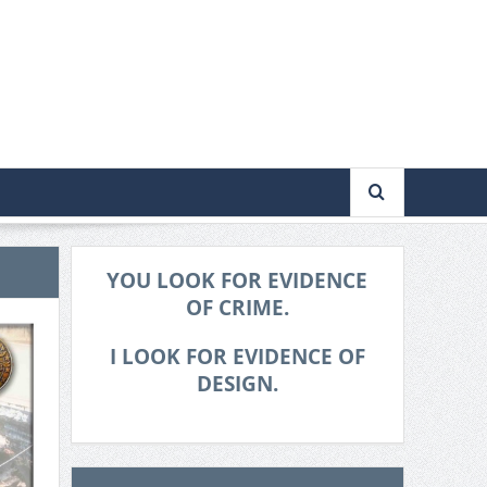
YOU LOOK FOR EVIDENCE
OF CRIME.
I LOOK FOR EVIDENCE OF
DESIGN.