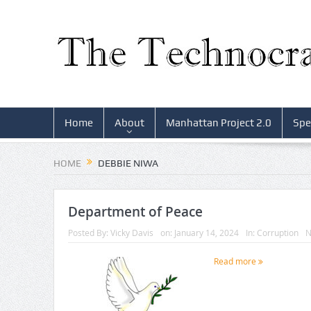
Home
About
Manhattan Project 2.0
Spe
HOME
DEBBIE NIWA
Department of Peace
Posted By:
Vicky Davis
on:
January 14, 2024
In:
Corruption
N
Read more