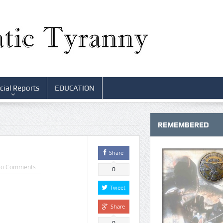
cial Reports
EDUCATION
REMEMBERED
Share
o Comments
0
Tweet
Share