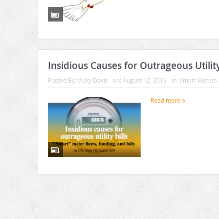
Insidious Causes for Outrageous Utility
Posted By:
Vicky Davis
on:
August 12, 2019
In:
Smart Meters
Read more