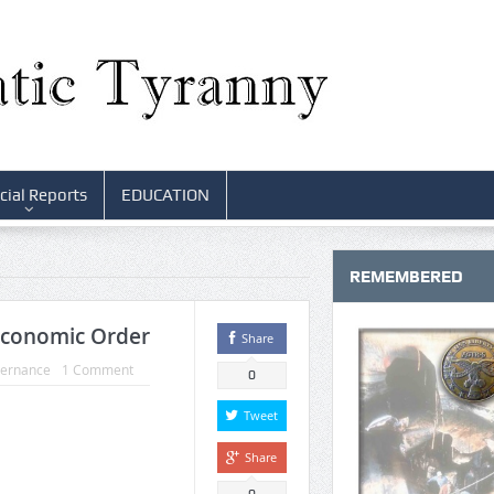
cial Reports
EDUCATION
REMEMBERED
Economic Order
Share
vernance
1 Comment
0
Tweet
Share