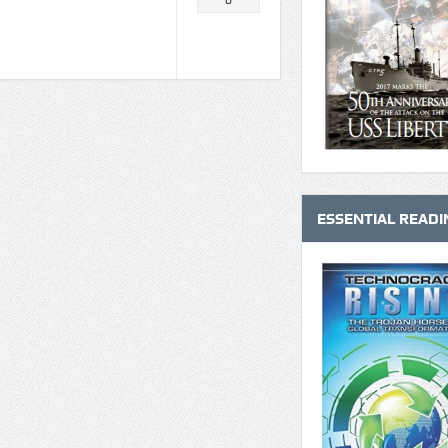
0
ESSENTIAL READI