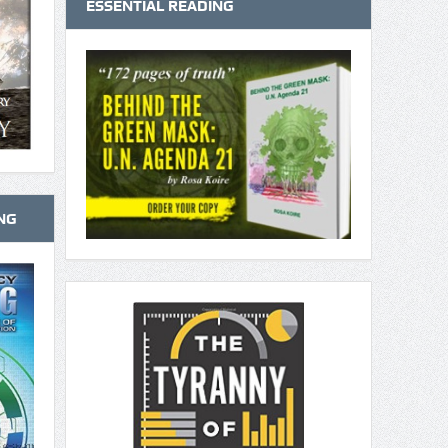
ESSENTIAL READING
NG