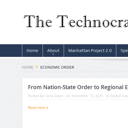
Home
About
Manhattan Project 2.0
Spe
HOME
ECONOMIC ORDER
From Nation-State Order to Regional 
Posted By:
Vicky Davis
on:
December 13, 2025
In:
Global Go
Read more