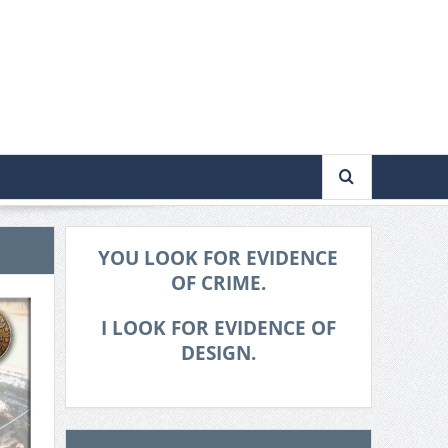
YOU LOOK FOR EVIDENCE
OF CRIME.
I LOOK FOR EVIDENCE OF
DESIGN.