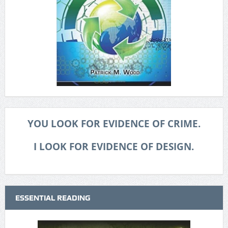
YOU LOOK FOR EVIDENCE OF CRIME.
I LOOK FOR EVIDENCE OF DESIGN.
ESSENTIAL READING