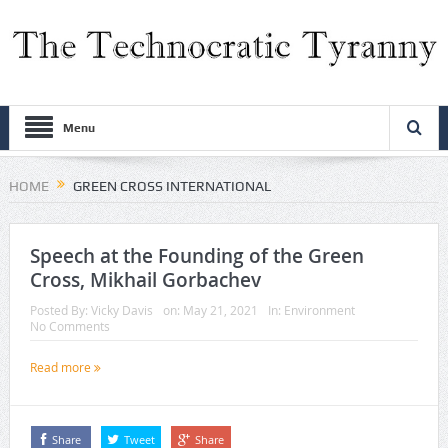
Menu
HOME
GREEN CROSS INTERNATIONAL
Speech at the Founding of the Green
Cross, Mikhail Gorbachev
Posted By:
Vicky Davis
on:
May 21, 2021
In:
Environment
No Comments
Read more
Share
Tweet
Share