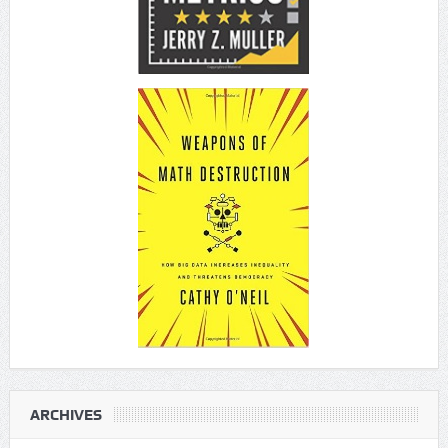
ARCHIVES