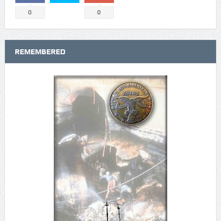
0
0
REMEMBERED