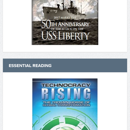
ESSENTIAL READING