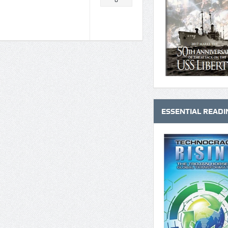
0
ESSENTIAL READI