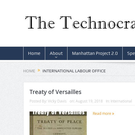
Home
About
Manhattan Project 2.0
Spe
HOME
INTERNATIONAL LABOUR OFFICE
Treaty of Versailles
Posted By:
Vicky Davis
on:
August 19, 2018
In:
International
Read more