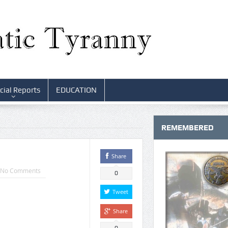
cial Reports
EDUCATION
REMEMBERED
Share
No Comments
0
Tweet
Share