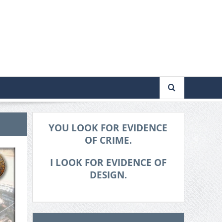
YOU LOOK FOR EVIDENCE
OF CRIME.
I LOOK FOR EVIDENCE OF
DESIGN.