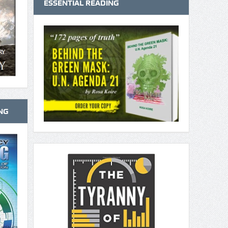
ESSENTIAL READING
NG