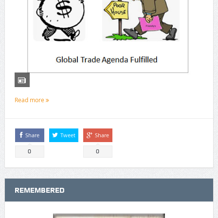
Read more
Share
Tweet
Share
0
0
REMEMBERED