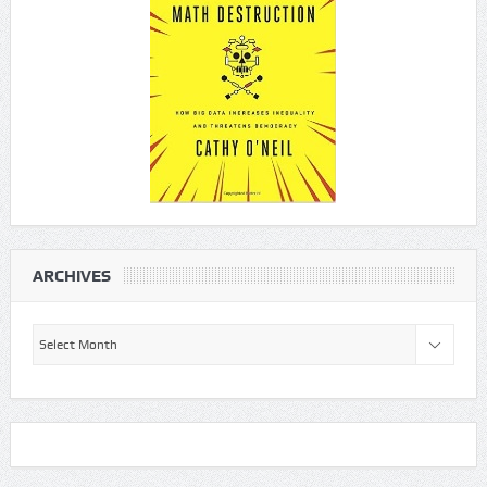
ARCHIVES
Archives