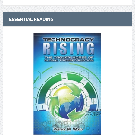
ESSENTIAL READING