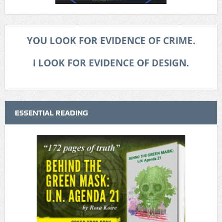
YOU LOOK FOR EVIDENCE OF CRIME.
I LOOK FOR EVIDENCE OF DESIGN.
ESSENTIAL READING