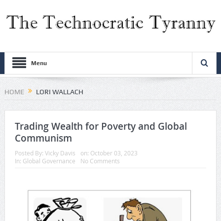
Menu
HOME
LORI WALLACH
Trading Wealth for Poverty and Global
Communism
Posted By:
Vicky Davis
on:
October 03, 2023
In:
Global Governance
No Comments