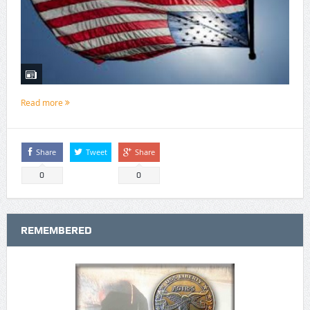
Read more
Share
Tweet
Share
0
0
REMEMBERED