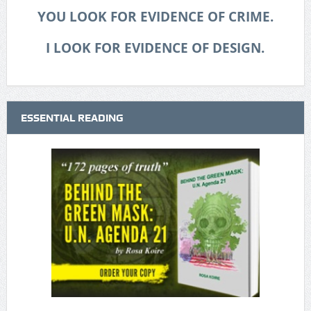
YOU LOOK FOR EVIDENCE OF CRIME.
I LOOK FOR EVIDENCE OF DESIGN.
ESSENTIAL READING