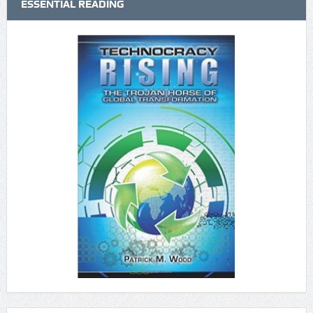
ESSENTIAL READING