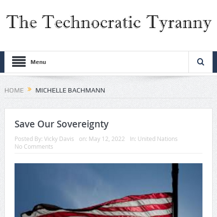
Menu
HOME
MICHELLE BACHMANN
Save Our Sovereignty
Posted By:
Vicky Davis
on:
May 12, 2022
In:
United Nations
No Comments