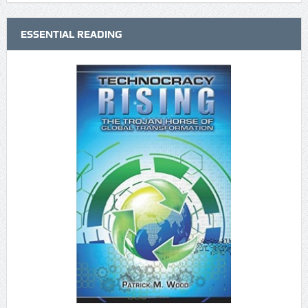
ESSENTIAL READING