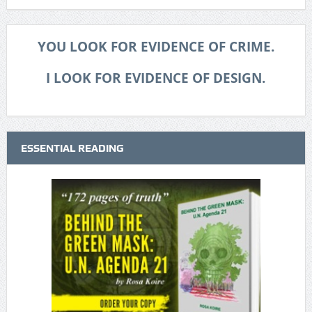
YOU LOOK FOR EVIDENCE OF CRIME.
I LOOK FOR EVIDENCE OF DESIGN.
ESSENTIAL READING