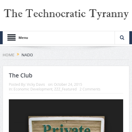
Menu
HOME
NADO
The Club
Posted By:
Vicky Davis
on:
October 24, 2015
In:
Economic Development
,
ZZZ_Featured
2 Comments