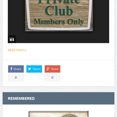
Read more
Share
Tweet
Share
0
0
REMEMBERED