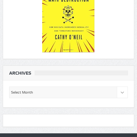
ARCHIVES
Archives