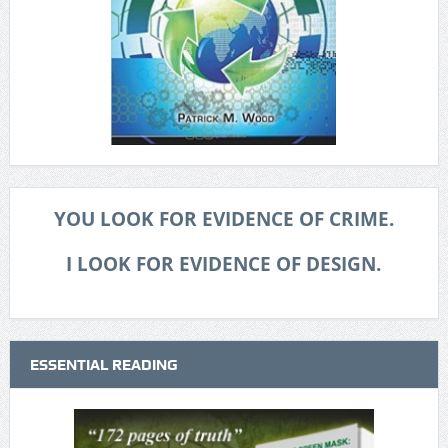
YOU LOOK FOR EVIDENCE OF CRIME.
I LOOK FOR EVIDENCE OF DESIGN.
ESSENTIAL READING