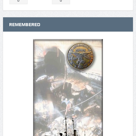
0
0
REMEMBERED