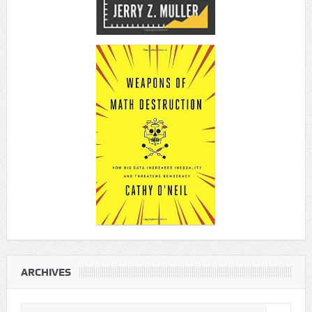
ARCHIVES
Archives