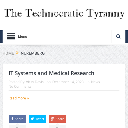
Menu
HOME
NUREMBERG
IT Systems and Medical Research
Posted By:
Vicky Davis
on:
December 14, 2023
In:
News
No Comments
Read more
Share
Tweet
Share