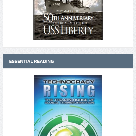
ESSENTIAL READING