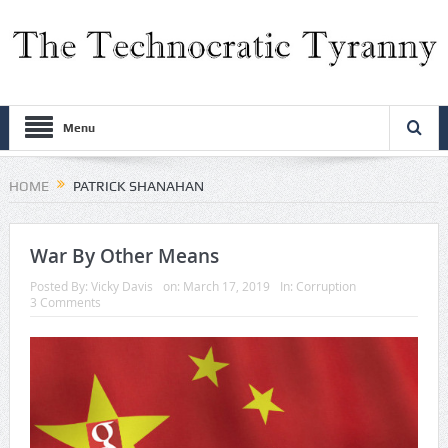
Menu
HOME
PATRICK SHANAHAN
War By Other Means
Posted By:
Vicky Davis
on:
March 17, 2019
In:
Corruption
3 Comments