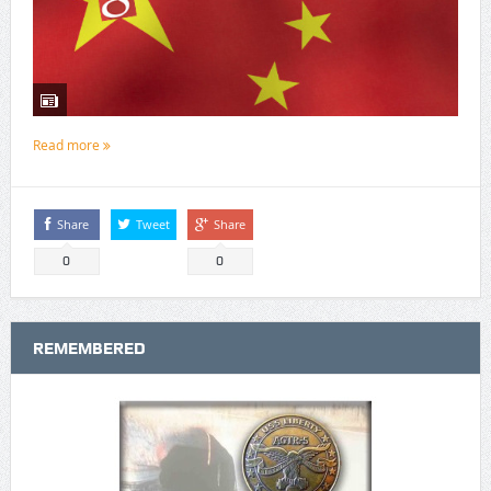
Read more
Share
Tweet
Share
0
0
REMEMBERED