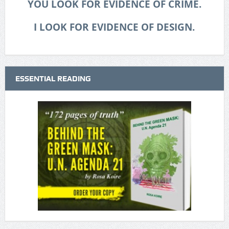
YOU LOOK FOR EVIDENCE OF CRIME.
I LOOK FOR EVIDENCE OF DESIGN.
ESSENTIAL READING