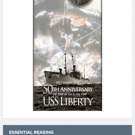
ESSENTIAL READING