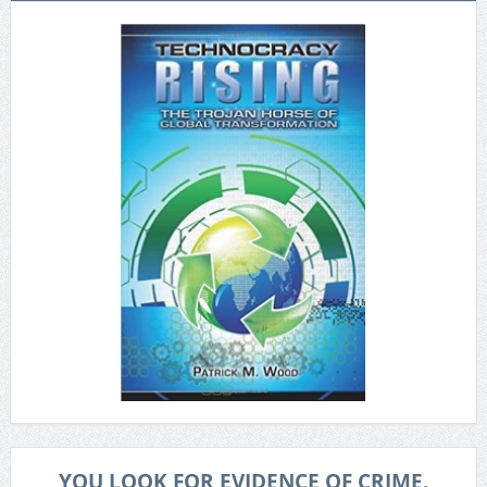
YOU LOOK FOR EVIDENCE OF CRIME.