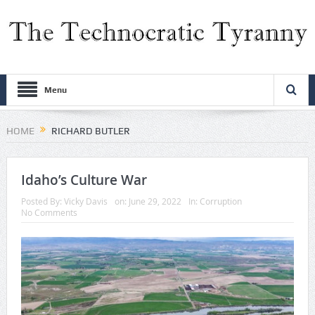
Menu
HOME
RICHARD BUTLER
Idaho’s Culture War
Posted By:
Vicky Davis
on:
June 29, 2022
In:
Corruption
No Comments