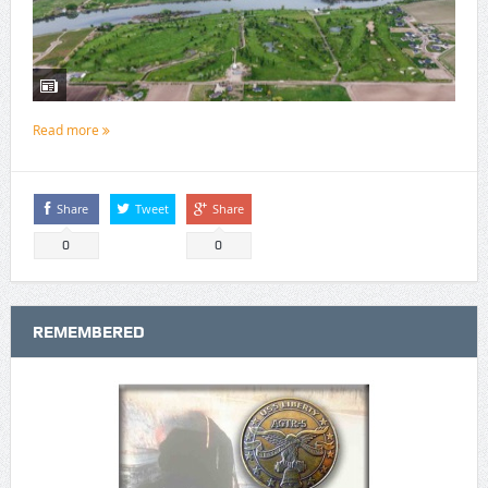
Read more
Share
Tweet
Share
0
0
REMEMBERED