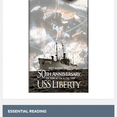
ESSENTIAL READING