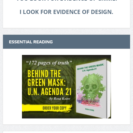
I LOOK FOR EVIDENCE OF DESIGN.
ESSENTIAL READING