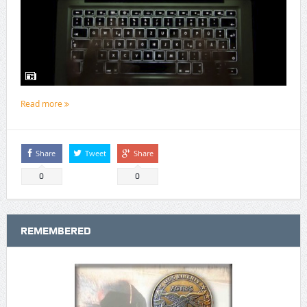
Read more
Share
Tweet
Share
0
0
REMEMBERED