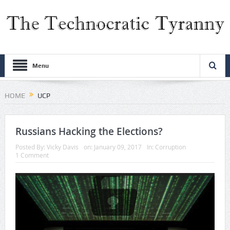
Menu
HOME
UCP
Russians Hacking the Elections?
Posted By:
Vicky Davis
on:
January 09, 2017
In:
Corruption
1 Comment