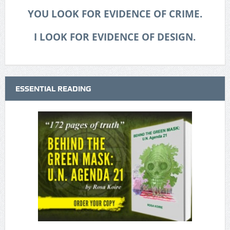
YOU LOOK FOR EVIDENCE OF CRIME.
I LOOK FOR EVIDENCE OF DESIGN.
ESSENTIAL READING