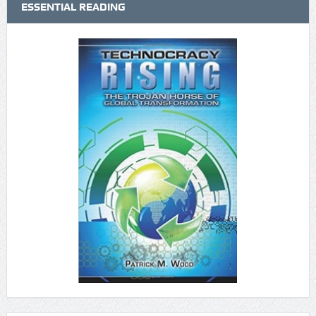
ESSENTIAL READING