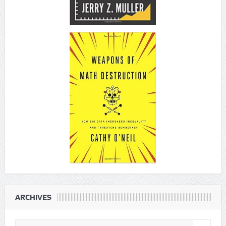
ARCHIVES
Archives