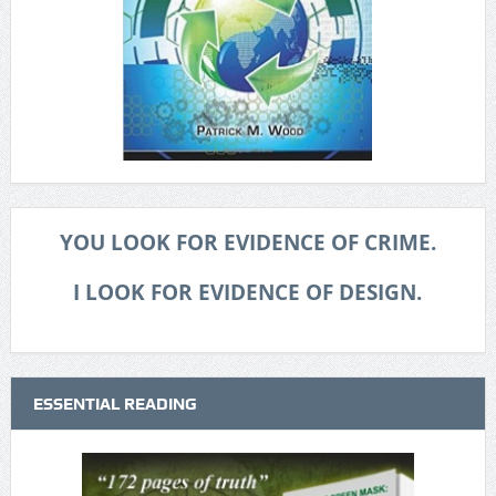
YOU LOOK FOR EVIDENCE OF CRIME.
I LOOK FOR EVIDENCE OF DESIGN.
ESSENTIAL READING