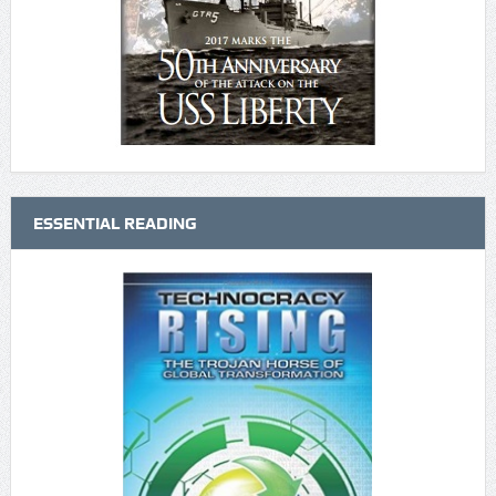
ESSENTIAL READING