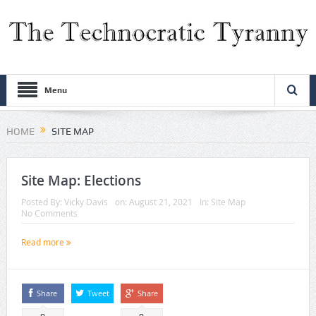
Menu
HOME
SITE MAP
Site Map: Elections
Posted By:
Vicky Davis
on:
August 21, 2021
In:
Site Map
No Comments
Read more
Share
Tweet
Share