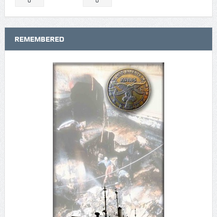
0
0
REMEMBERED