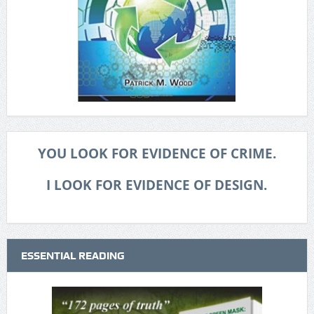
YOU LOOK FOR EVIDENCE OF CRIME.
I LOOK FOR EVIDENCE OF DESIGN.
ESSENTIAL READING