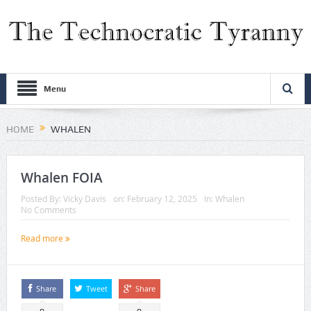
Menu
HOME
WHALEN
Whalen FOIA
Posted By:
Vicky Davis
on:
February 12, 2025
In:
Whalen
No Comments
Read more
Share
Tweet
Share