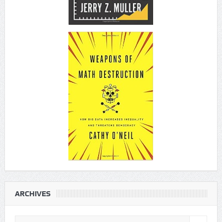
ARCHIVES
Archives