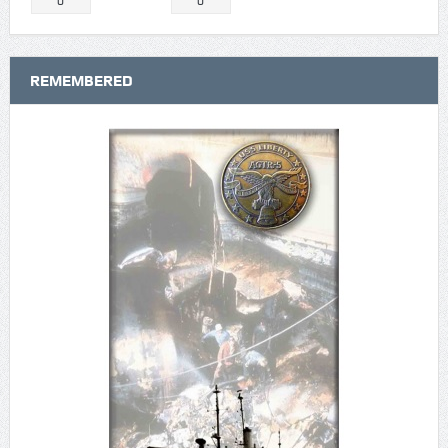
0
0
REMEMBERED