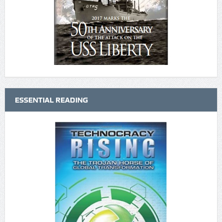
ESSENTIAL READING