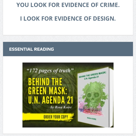
YOU LOOK FOR EVIDENCE OF CRIME.
I LOOK FOR EVIDENCE OF DESIGN.
ESSENTIAL READING