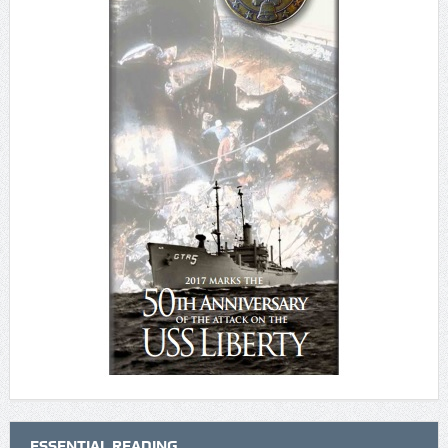
ESSENTIAL READING