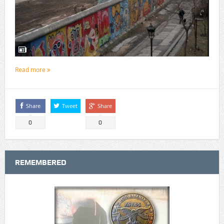
Read more
Share
Tweet
Share
0
0
REMEMBERED