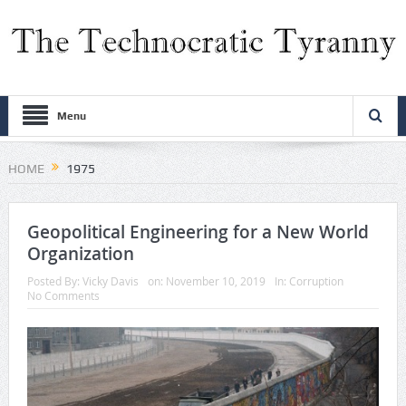
Menu
HOME
1975
Geopolitical Engineering for a New World
Organization
Posted By:
Vicky Davis
on:
November 10, 2019
In:
Corruption
No Comments