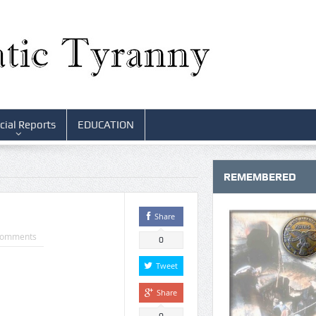
cial Reports
EDUCATION
REMEMBERED
Share
Comments
0
Tweet
Share