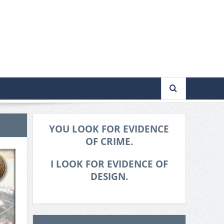
YOU LOOK FOR EVIDENCE
OF CRIME.
I LOOK FOR EVIDENCE OF
DESIGN.