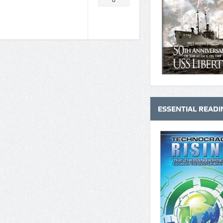
0
ESSENTIAL READI