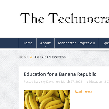
Home
About
Manhattan Project 2.0
Spe
HOME
AMERICAN EXPRESS
Education for a Banana Republic
Posted By:
Vicky Davis
on:
March 27, 2023
In:
Education
2 
Read more