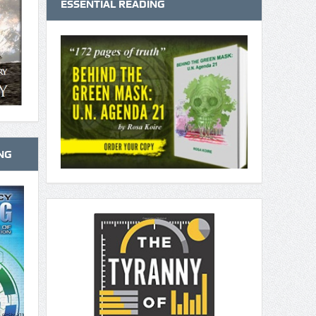
ESSENTIAL READING
NG