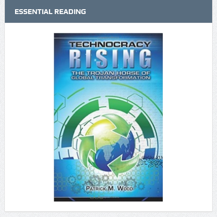
ESSENTIAL READING