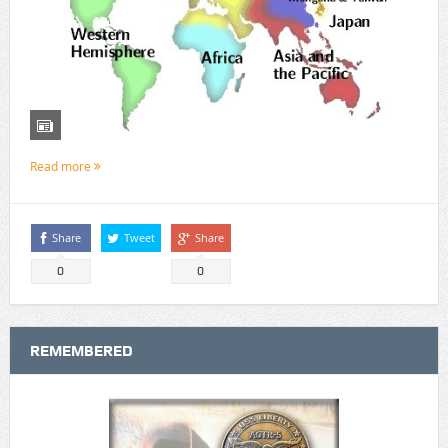
Read more
Share
Tweet
Share
0
0
REMEMBERED