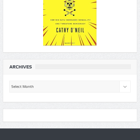
ARCHIVES
Archives