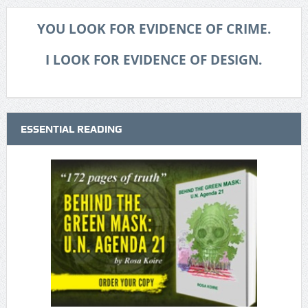
YOU LOOK FOR EVIDENCE OF CRIME.
I LOOK FOR EVIDENCE OF DESIGN.
ESSENTIAL READING