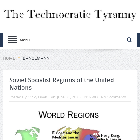
Menu
HOME
BANGEMANN
Soviet Socialist Regions of the United
Nations
Posted By:
Vicky Davis
on:
June 01, 2025
In:
NWO
No Comments