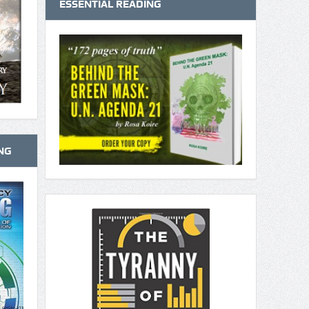
ESSENTIAL READING
NG