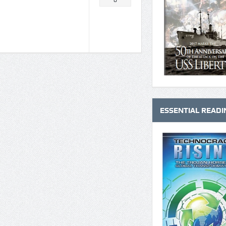
0
ESSENTIAL READI