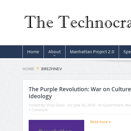
Home
About
Manhattan Project 2.0
Spe
HOME
BREZHNEV
The Purple Revolution: War on Cultur
Ideology
Posted By:
Vicky Davis
on:
June 30, 2016
In:
Government
,
Wa
1 Comment
Read more