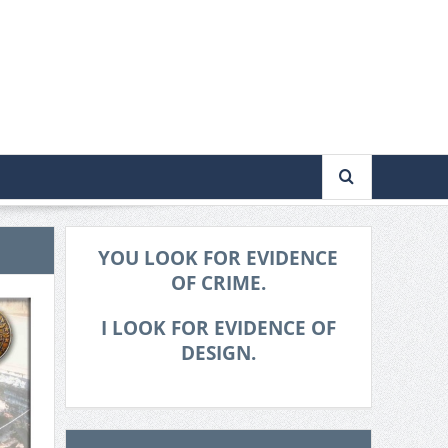
YOU LOOK FOR EVIDENCE
OF CRIME.
I LOOK FOR EVIDENCE OF
DESIGN.