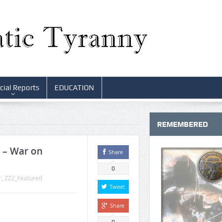
cial Reports
EDUCATION
REMEMBERED
e – War on
Share
0
r
,
ZZZ_Featured
Tweet
Share