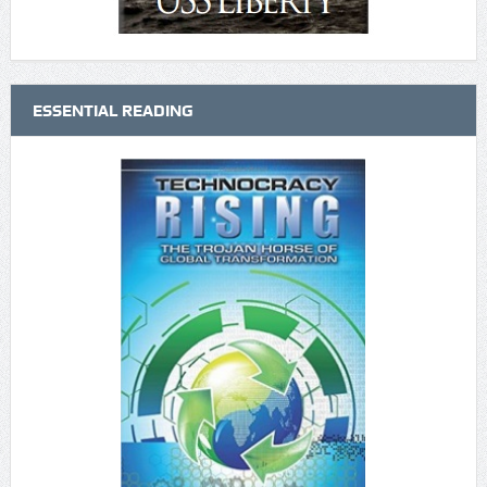
ESSENTIAL READING