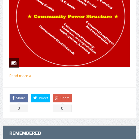
Read more
Share
Tweet
Share
0
0
REMEMBERED