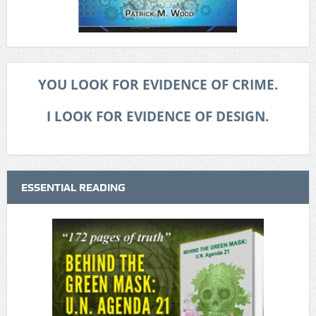
YOU LOOK FOR EVIDENCE OF CRIME.
I LOOK FOR EVIDENCE OF DESIGN.
ESSENTIAL READING