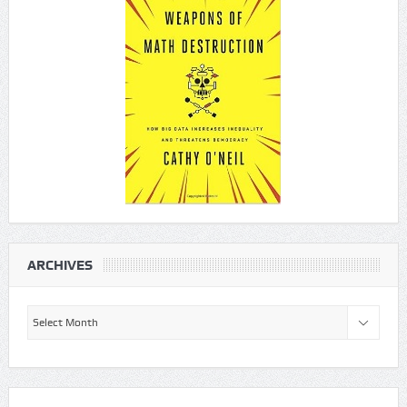
ARCHIVES
Archives