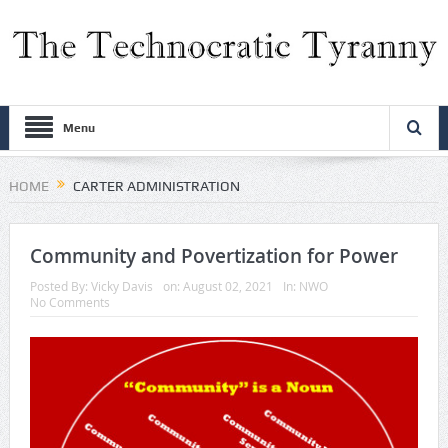
Menu
HOME
CARTER ADMINISTRATION
Community and Povertization for Power
Posted By:
Vicky Davis
on:
August 02, 2021
In:
NWO
No Comments