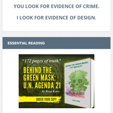
YOU LOOK FOR EVIDENCE OF CRIME.
I LOOK FOR EVIDENCE OF DESIGN.
ESSENTIAL READING