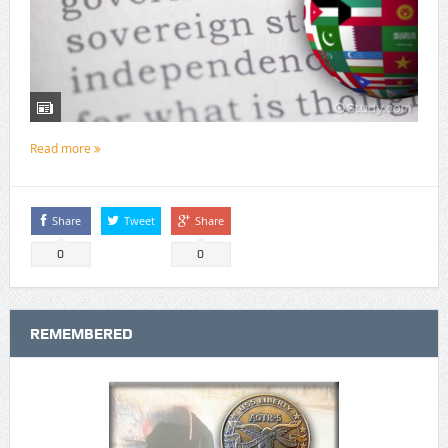
Read more
Share
Tweet
Share
0
0
REMEMBERED