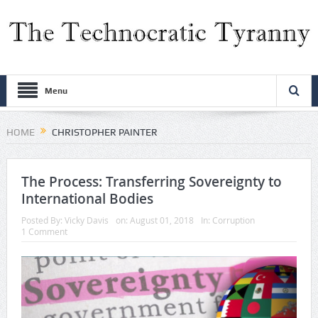
Menu
HOME
CHRISTOPHER PAINTER
The Process: Transferring Sovereignty to
International Bodies
Posted By:
Vicky Davis
on:
August 01, 2018
In:
Corruption
1 Comment