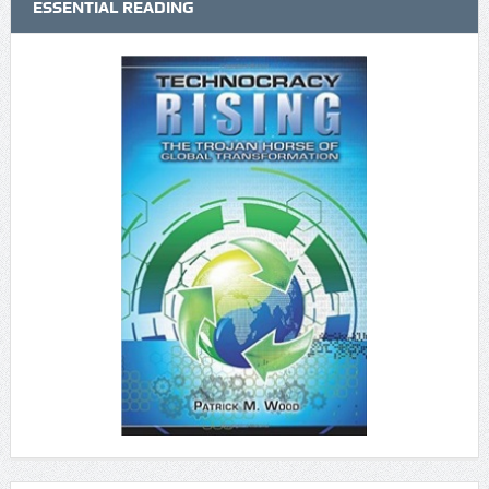
ESSENTIAL READING