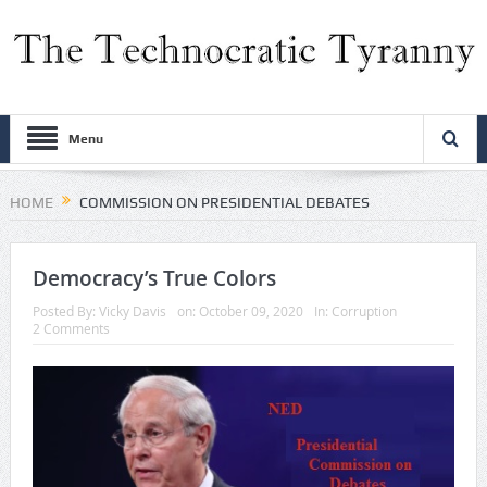
Menu
HOME
COMMISSION ON PRESIDENTIAL DEBATES
Democracy’s True Colors
Posted By:
Vicky Davis
on:
October 09, 2020
In:
Corruption
2 Comments