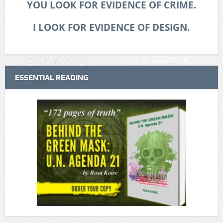
YOU LOOK FOR EVIDENCE OF CRIME.
I LOOK FOR EVIDENCE OF DESIGN.
ESSENTIAL READING