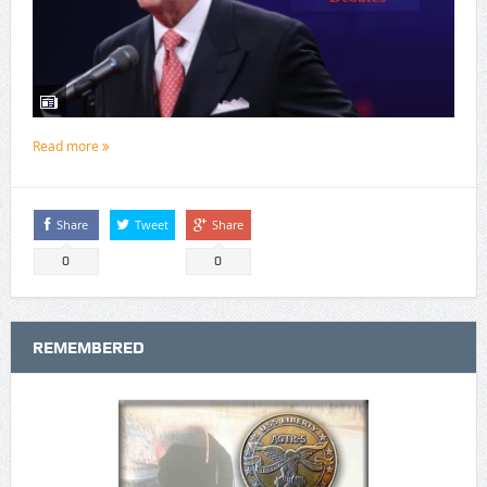
Read more
Share
Tweet
Share
0
0
REMEMBERED