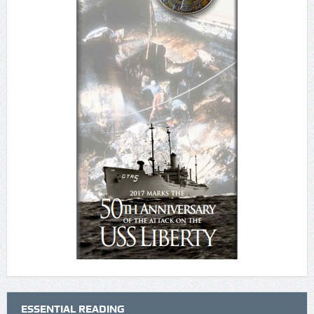
ESSENTIAL READING