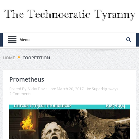
Menu
HOME
COOPETITION
Prometheus
Posted By:
Vicky Davis
on:
March 20, 2017
In:
Superhighways
2 Comments