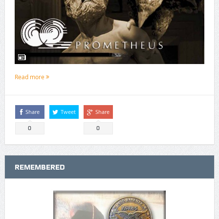
Read more
Share
Tweet
Share
0
0
REMEMBERED