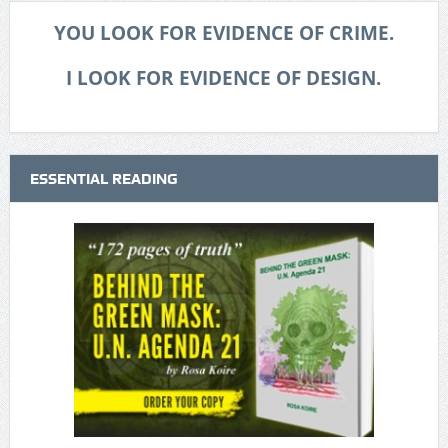
YOU LOOK FOR EVIDENCE OF CRIME.
I LOOK FOR EVIDENCE OF DESIGN.
ESSENTIAL READING