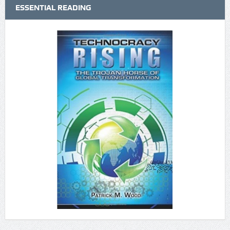
ESSENTIAL READING