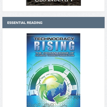
ESSENTIAL READING