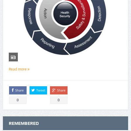
Read more
Share
Tweet
Share
0
0
REMEMBERED