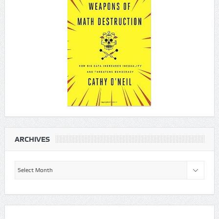
ARCHIVES
Archives