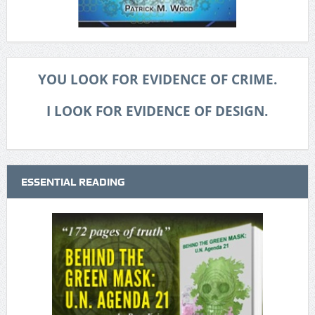
YOU LOOK FOR EVIDENCE OF CRIME.
I LOOK FOR EVIDENCE OF DESIGN.
ESSENTIAL READING