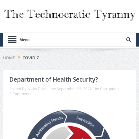
Menu
HOME
COVID-2
Department of Health Security?
Posted By:
Vicky Davis
on:
September 23, 2022
In:
Corruption
2 Comments