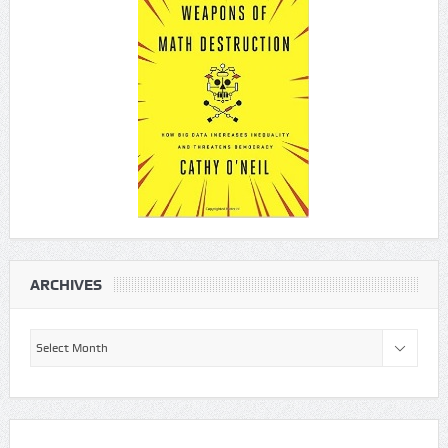
ARCHIVES
Archives