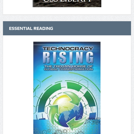
ESSENTIAL READING