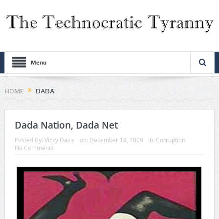
Menu
HOME
DADA
Dada Nation, Dada Net
Posted By:
Vicky Davis
on:
December 18, 2009
In:
Corruption
No Comments