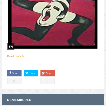
Read more
Share
Tweet
Share
0
0
REMEMBERED