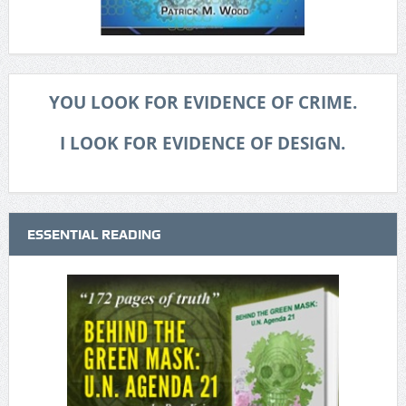
YOU LOOK FOR EVIDENCE OF CRIME.
I LOOK FOR EVIDENCE OF DESIGN.
ESSENTIAL READING