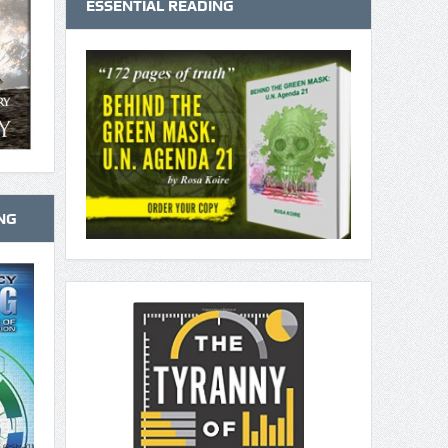
ESSENTIAL READING
NG