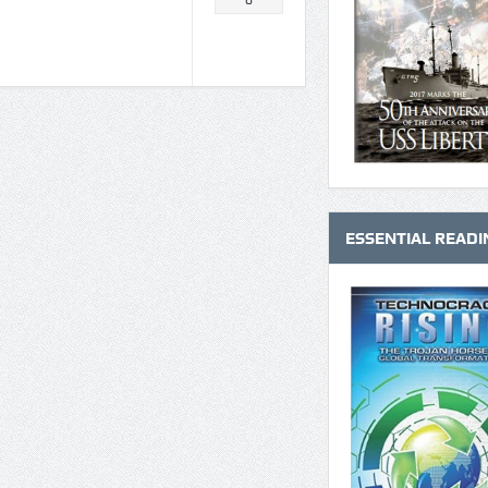
0
ESSENTIAL READI