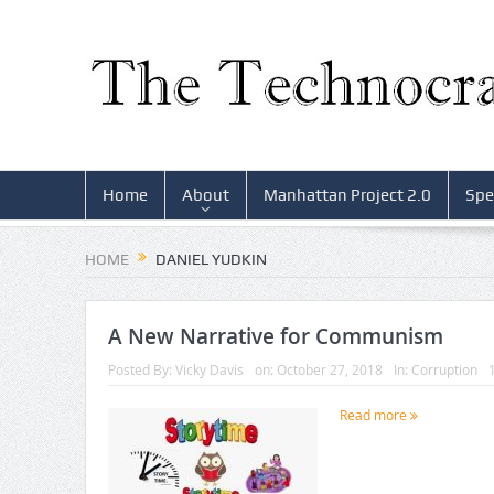
Home
About
Manhattan Project 2.0
Spe
HOME
DANIEL YUDKIN
A New Narrative for Communism
Posted By:
Vicky Davis
on:
October 27, 2018
In:
Corruption
Read more