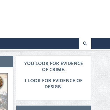
YOU LOOK FOR EVIDENCE
OF CRIME.
I LOOK FOR EVIDENCE OF
DESIGN.