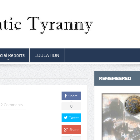
cial Reports
EDUCATION
REMEMBERED
Share
12 Comments
0
Tweet
Share