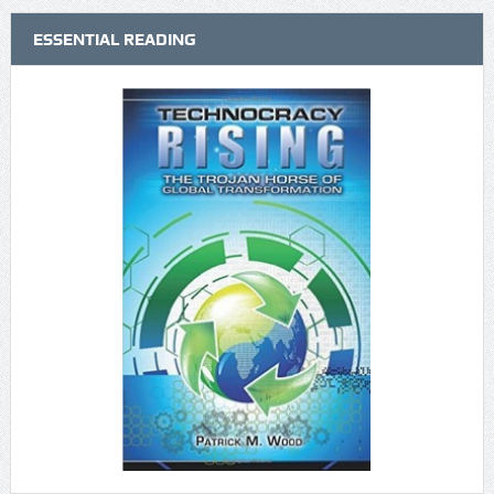
ESSENTIAL READING