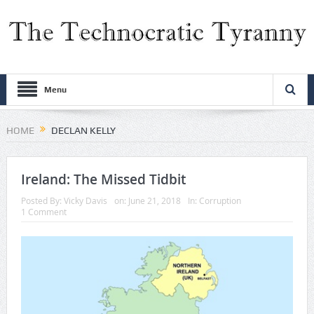
Menu
HOME
DECLAN KELLY
Ireland: The Missed Tidbit
Posted By:
Vicky Davis
on:
June 21, 2018
In:
Corruption
1 Comment