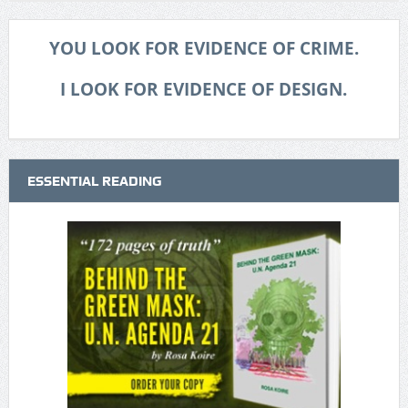
YOU LOOK FOR EVIDENCE OF CRIME.
I LOOK FOR EVIDENCE OF DESIGN.
ESSENTIAL READING