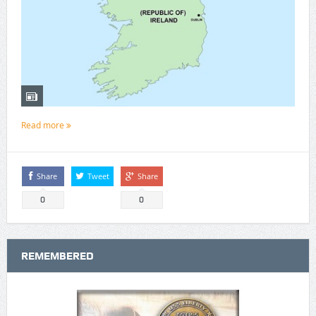
Read more
Share
Tweet
Share
0
0
REMEMBERED