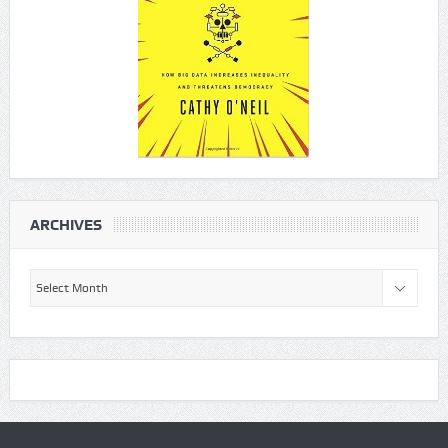
ARCHIVES
Archives