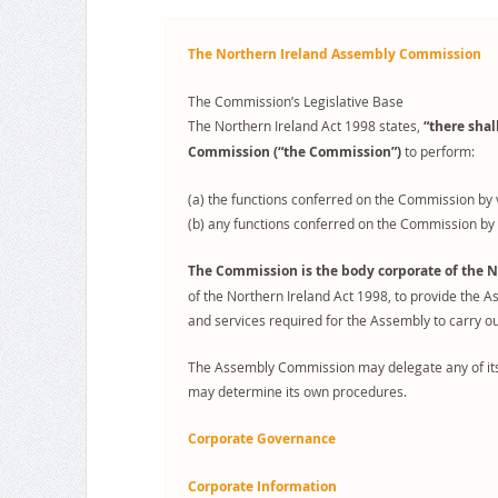
The Northern Ireland Assembly Commission
The Commission’s Legislative Base
The Northern Ireland Act 1998 states,
“there sha
Commission (“the Commission”)
to perform:
(a) the functions conferred on the Commission by 
(b) any functions conferred on the Commission by 
The Commission is the body corporate of the N
of the Northern Ireland Act 1998, to provide the A
and services required for the Assembly to carry out
The Assembly Commission may delegate any of its 
may determine its own procedures.
Corporate Governance
Corporate Information