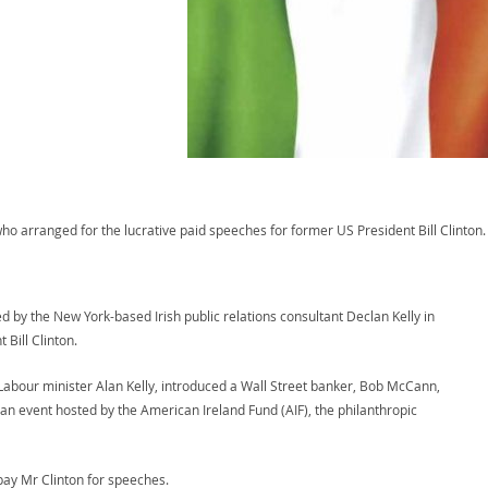
who arranged for the lucrative paid speeches for former US President Bill Clinton
d by the New York-based Irish public relations consultant Declan Kelly in
 Bill Clinton.
abour minister Alan Kelly, introduced a Wall Street banker, Bob McCann,
n event hosted by the American Ireland Fund (AIF), the philanthropic
pay Mr Clinton for speeches.