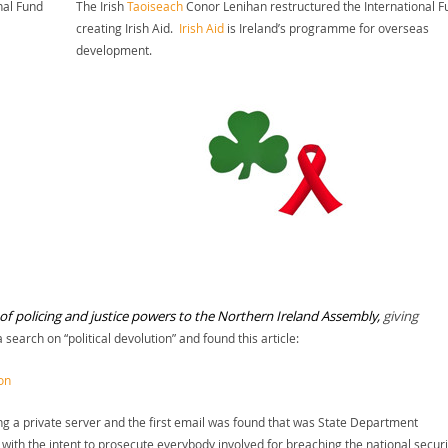
nal Fund
The Irish
Taoiseach
Conor Lenihan restructured the International F
creating Irish Aid.
Irish Aid
is Ireland’s programme for overseas
development.
of policing and justice powers to the Northern Ireland Assembly,
giving
 a search on “political devolution” and found this article:
on
ing a private server and the first email was found that was State Department
 with the intent to prosecute everybody involved for breaching the national securi