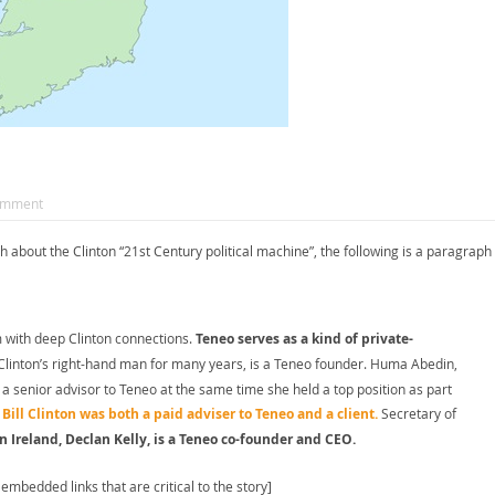
omment
h about the Clinton “21st Century political machine”, the following is a paragraph
m with deep Clinton connections.
Teneo serves as a kind of private-
linton’s right-hand man for many years, is a Teneo founder. Huma Abedin,
a senior advisor to Teneo at the same time she held a top position as part
.
Bill Clinton was both a paid adviser to Teneo and a client.
Secretary of
 Ireland, Declan Kelly, is a Teneo co-founder and CEO.
embedded links that are critical to the story]