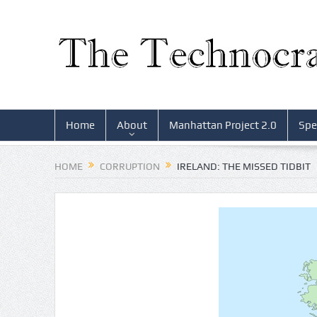
Home
About
Manhattan Project 2.0
Spe
HOME
CORRUPTION
IRELAND: THE MISSED TIDBIT