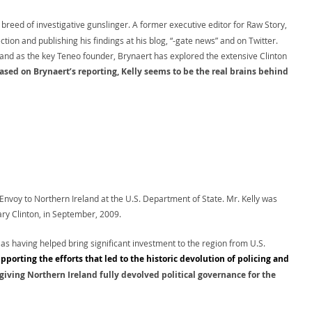
breed of investigative gunslinger. A former executive editor for Raw Story,
ion and publishing his findings at his blog, “-gate news” and on Twitter.
and as the key Teneo founder, Brynaert has explored the extensive Clinton
ased on Brynaert’s reporting, Kelly seems to be the real brains behind
 Envoy to Northern Ireland at the U.S. Department of State. Mr. Kelly was
ary Clinton, in September, 2009.
 as having helped bring significant investment to the region from U.S.
upporting the efforts that led to the historic devolution of policing and
giving Northern Ireland fully devolved political governance for the