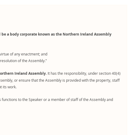
ll be a body corporate known as the Northern Ireland Assembly
virtue of any enactment; and
resolution of the Assembly.”
orthern Ireland Assembly.
It has the responsibility, under section 40(4)
ssembly, or ensure that the Assembly is provided with the property, staff
 its work.
functions to the Speaker or a member of staff of the Assembly and