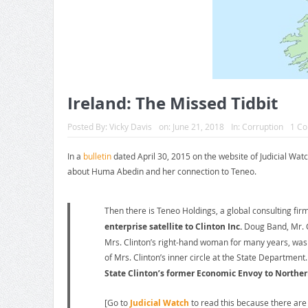
Ireland: The Missed Tidbit
Posted By:
Vicky Davis
on:
June 21, 2018
In:
Corruption
1 C
In a
bulletin
dated April 30, 2015 on the website of Judicial Watc
about Huma Abedin and her connection to Teneo.
Then there is Teneo Holdings, a global consulting fir
enterprise satellite to Clinton Inc.
Doug Band, Mr. C
Mrs. Clinton’s right-hand woman for many years, was 
of Mrs. Clinton’s inner circle at the State Department
State Clinton’s former Economic Envoy to Northern
[Go to
Judicial Watch
to read this because there are 