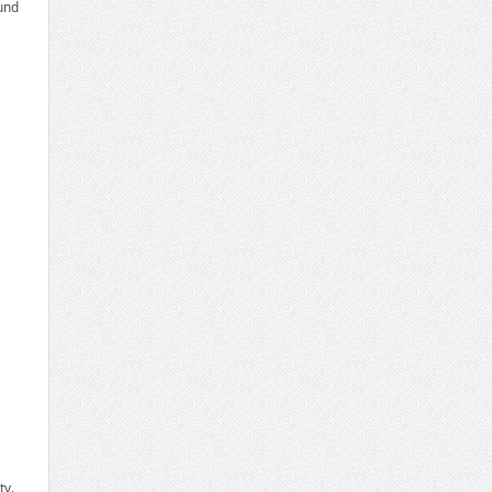
und
ty.