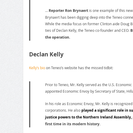
…
Reporter Ron Brynaert
is one example of this new 
Brynaert has been digging deep into the Teneo connect
While the media focus on former Clinton aide Doug B
ties of Declan Kelly, the Teneo co-founder and CEO.
B
the operation.
Declan Kelly
Kelly’s bio
on Teneo’s website has the missed tidbit:
Prior to Teneo, Mr. Kelly served as the U.S. Economic
appointed Economic Envoy by Secretary of State, Hill
In his role as Economic Envoy, Mr. Kelly is recognized
corporations. He also
played a significant role in s
justice powers to the Northern Ireland Assembly,
first time in its modern history.