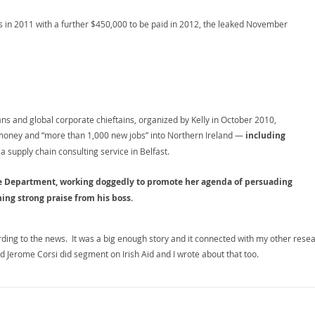
 in 2011 with a further $450,000 to be paid in 2012, the leaked November
ians and global corporate chieftains, organized by Kelly in October 2010,
money and “more than 1,000 new jobs” into Northern Ireland —
including
 a supply chain consulting service in Belfast.
ate Department, working doggedly to promote her agenda of persuading
ing strong praise from his boss.
ing to the news. It was a big enough story and it connected with my other rese
nd Jerome Corsi did segment on Irish Aid and I wrote about that too.