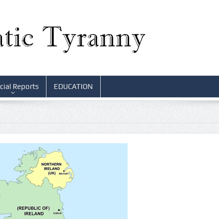
cial Reports
EDUCATION