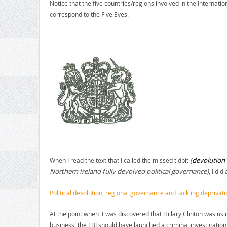
Notice that the five countries/regions involved in the Internatio
correspond to the Five Eyes.
(
devolution 
When I read the text that I called the missed tidbit
Northern Ireland fully devolved political governance)
, I did
Political devolution, regional governance and tackling deprivati
At the point when it was discovered that Hillary Clinton was us
business, the FBI should have launched a criminal investigation