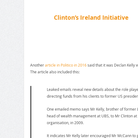
Clinton’s Ireland Initiative
Another
article in Politico in 2016
said that it was Declan Kelly 
The article also included this:
Leaked emails reveal new details about the role playe
directing funds from his clients to former US president
One emailed memo says Mr Kelly, brother of former L
head of wealth management at UBS, to Mr Clinton at a
organisation, in 2009.
It indicates Mr Kelly later encouraged Mr McCann to 