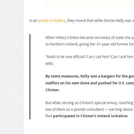
In an
article in Politico
, they reveal that while Declan Kelly was
When Hillary Clinton became secretary of state she 
to Northern Ireland, giving her 41-year-old former fu
“Yeah! Is he now official? Can I call him? Can I ask him
Mills.
By some measures, Kelly was a bargain for the go
staffers on his own dime and pushed for U.S. compa
Clinton.
But while serving as Clinton’s special envoy, reaching
two of them as a private consultant — earning about $
that
participated in Clinton’s Ireland initiative
.