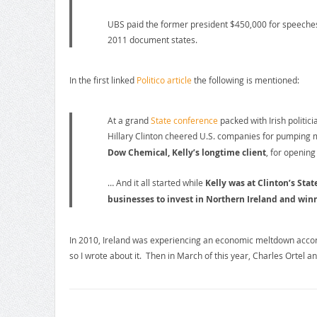
UBS paid the former president $450,000 for speeches
2011 document states.
In the first linked
Politico article
the following is mentioned:
At a grand
State conference
packed with Irish politic
Hillary Clinton cheered U.S. companies for pumping 
Dow Chemical, Kelly’s longtime client
, for opening
… And it all started while
Kelly was at Clinton’s St
businesses to invest in Northern Ireland and winn
In 2010, Ireland was experiencing an economic meltdown accord
so I wrote about it. Then in March of this year, Charles Ortel a