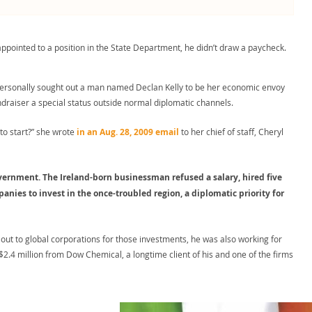
 appointed to a position in the State Department, he didn’t draw a paycheck.
personally sought out a man named Declan Kelly to be her economic envoy
ndraiser a special status outside normal diplomatic channels.
 to start?” she wrote
in an Aug. 28, 2009 email
to her chief of staff, Cheryl
vernment. The Ireland-born businessman refused a salary, hired five
nies to invest in the once-troubled region, a diplomatic priority for
 out to global corporations for those investments, he was also working for
2.4 million from Dow Chemical, a longtime client of his and one of the firms