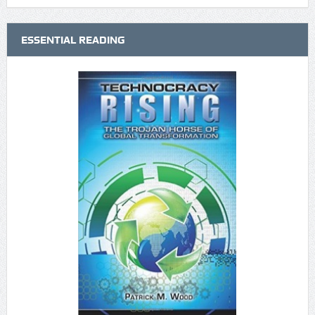
ESSENTIAL READING