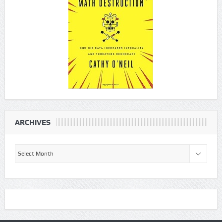
ARCHIVES
Archives