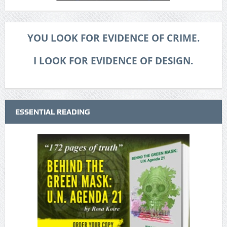
YOU LOOK FOR EVIDENCE OF CRIME.
I LOOK FOR EVIDENCE OF DESIGN.
ESSENTIAL READING