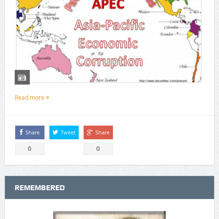
Read more
Share
Tweet
Share
0
0
REMEMBERED