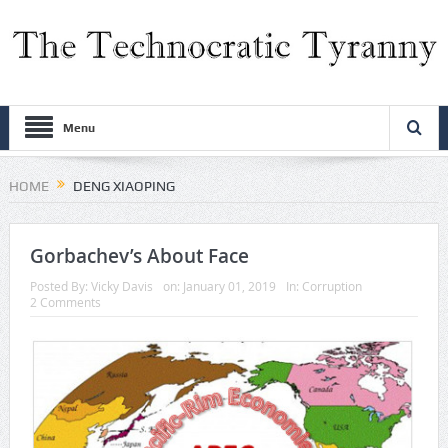
Menu
HOME
DENG XIAOPING
Gorbachev’s About Face
Posted By:
Vicky Davis
on:
January 01, 2019
In:
Corruption
2 Comments