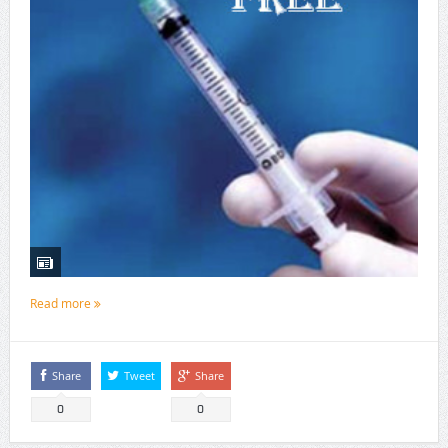
Read more
Share
Tweet
Share
0
0