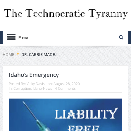
Menu
HOME
DR. CARRIE MADEJ
Idaho’s Emergency
Posted By:
Vicky Davis
on:
August 28, 2020
In:
Corruption
,
Idaho-News
4 Comments