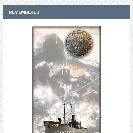
REMEMBERED