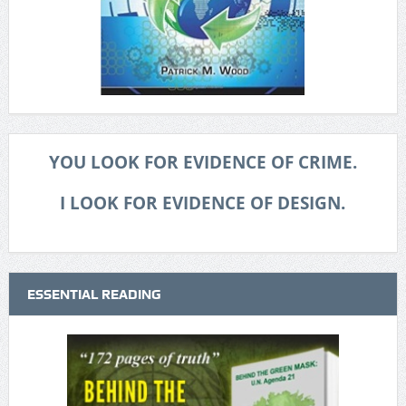
YOU LOOK FOR EVIDENCE OF CRIME.
I LOOK FOR EVIDENCE OF DESIGN.
ESSENTIAL READING