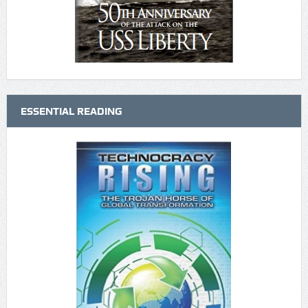
ESSENTIAL READING