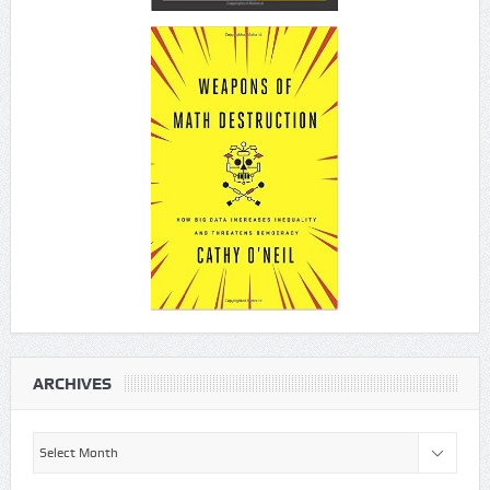
ARCHIVES
Archives