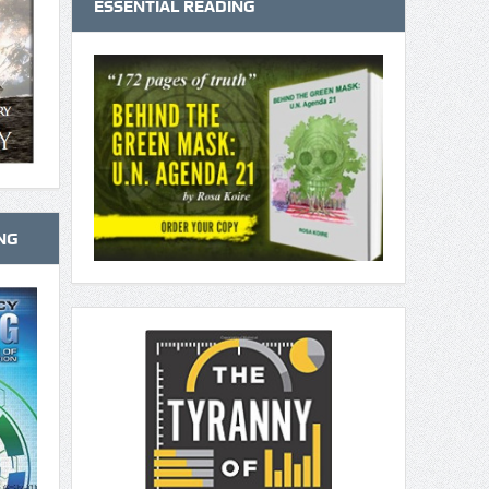
ESSENTIAL READING
NG