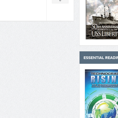
0
ESSENTIAL READI