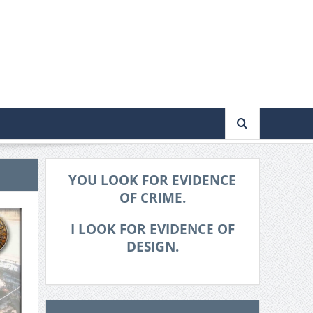
YOU LOOK FOR EVIDENCE
OF CRIME.
I LOOK FOR EVIDENCE OF
DESIGN.