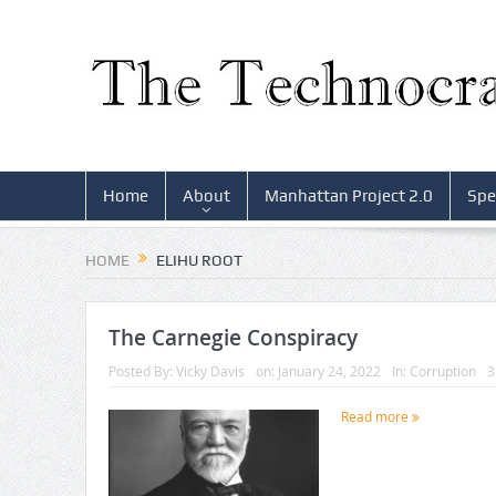
Home
About
Manhattan Project 2.0
Spe
HOME
ELIHU ROOT
The Carnegie Conspiracy
Posted By:
Vicky Davis
on:
January 24, 2022
In:
Corruption
3
Read more