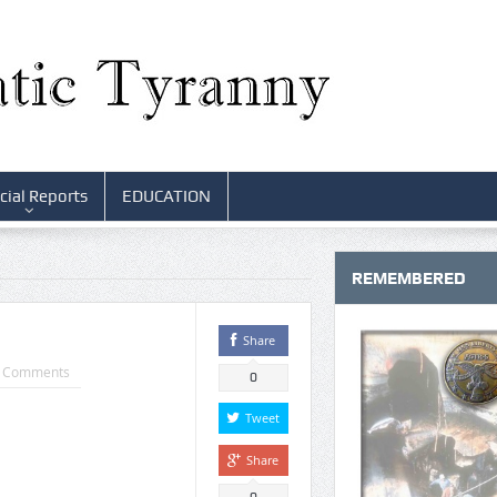
cial Reports
EDUCATION
REMEMBERED
Share
 Comments
0
Tweet
Share