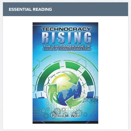
ESSENTIAL READING