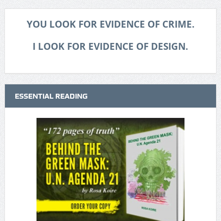
YOU LOOK FOR EVIDENCE OF CRIME.
I LOOK FOR EVIDENCE OF DESIGN.
ESSENTIAL READING