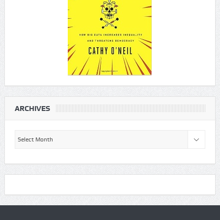
ARCHIVES
Archives