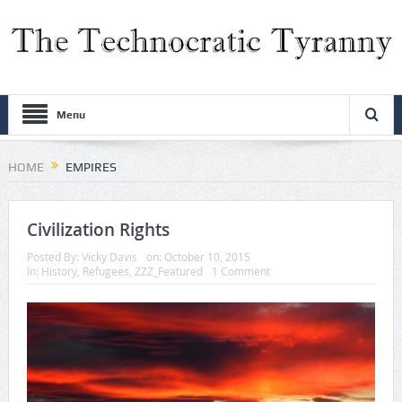
Menu
HOME
EMPIRES
Civilization Rights
Posted By:
Vicky Davis
on:
October 10, 2015
In:
History
,
Refugees
,
ZZZ_Featured
1 Comment