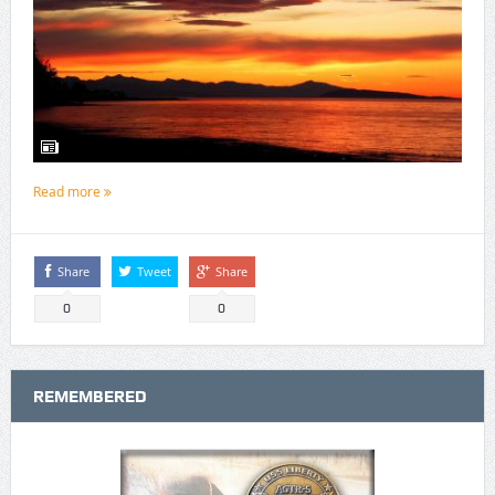
Read more
Share
Tweet
Share
0
0
REMEMBERED