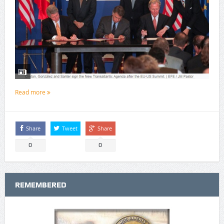
Read more
Share
Tweet
Share
0
0
REMEMBERED