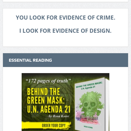
YOU LOOK FOR EVIDENCE OF CRIME.
I LOOK FOR EVIDENCE OF DESIGN.
ESSENTIAL READING