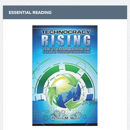
ESSENTIAL READING