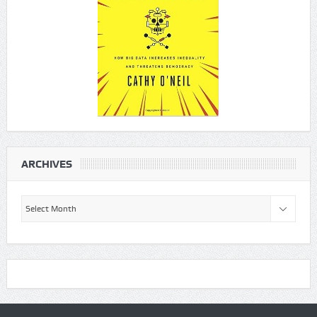
ARCHIVES
Archives