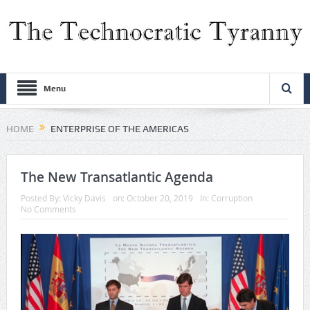
Menu
HOME
ENTERPRISE OF THE AMERICAS
The New Transatlantic Agenda
Posted By:
Vicky Davis
on:
October 20, 2019
In:
Corruption
No Comments