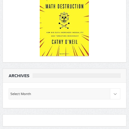
ARCHIVES
Archives