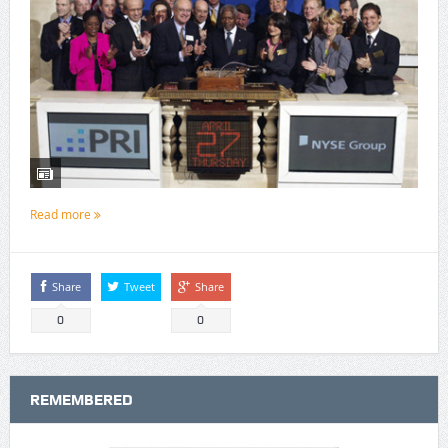
Read more
Share
Tweet
Share
0
0
REMEMBERED