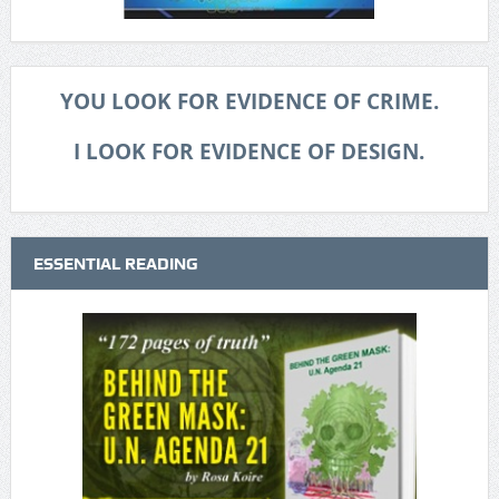
YOU LOOK FOR EVIDENCE OF CRIME.
I LOOK FOR EVIDENCE OF DESIGN.
ESSENTIAL READING