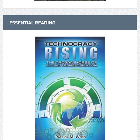
ESSENTIAL READING