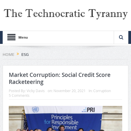
Menu
HOME
ESG
Market Corruption: Social Credit Score
Racketeering
Posted By:
Vicky Davis
on:
November 20, 2021
In:
Corruption
5 Comments