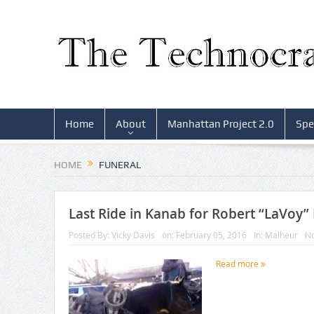
Home
About
Manhattan Project 2.0
Spe
HOME
FUNERAL
Last Ride in Kanab for Robert “LaVoy”
Posted By:
Vicky Davis
on:
February 05, 2016
In:
Malheur
N
Read more