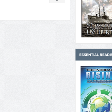
0
ESSENTIAL READI