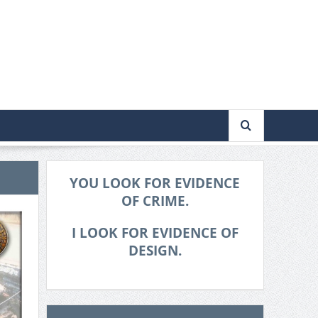
YOU LOOK FOR EVIDENCE
OF CRIME.
I LOOK FOR EVIDENCE OF
DESIGN.