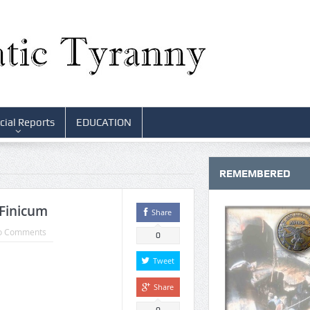
cial Reports
EDUCATION
REMEMBERED
 Finicum
Share
o Comments
0
Tweet
Share