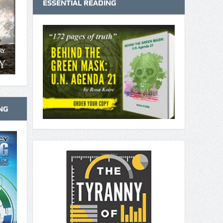
ESSENTIAL READING
NG