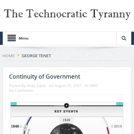
Menu
HOME
GEORGE TENET
Continuity of Government
Posted By:
Vicky Davis
on:
August 05, 2021
In:
NWO
No Comments