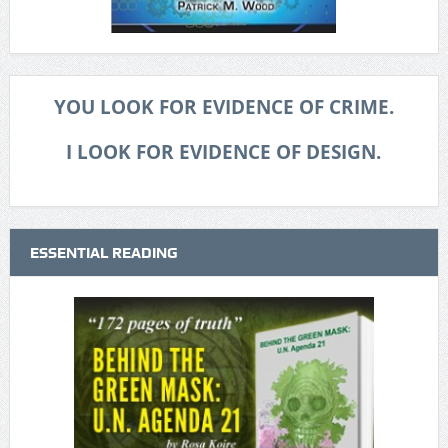
YOU LOOK FOR EVIDENCE OF CRIME.
I LOOK FOR EVIDENCE OF DESIGN.
ESSENTIAL READING