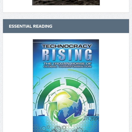
ESSENTIAL READING