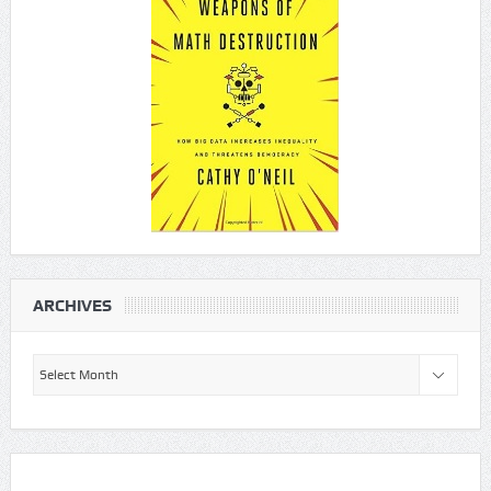
ARCHIVES
Archives