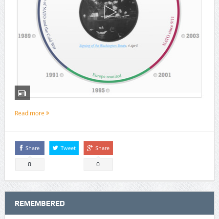
Read more
Share
Tweet
Share
0
0
REMEMBERED