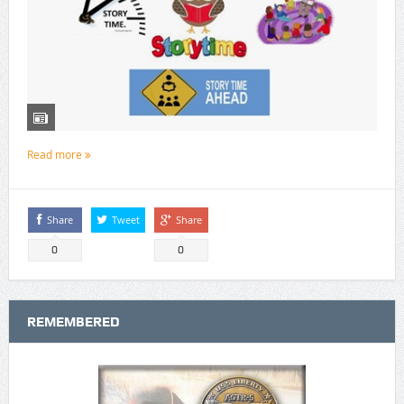
Read more
Share
Tweet
Share
0
0
REMEMBERED