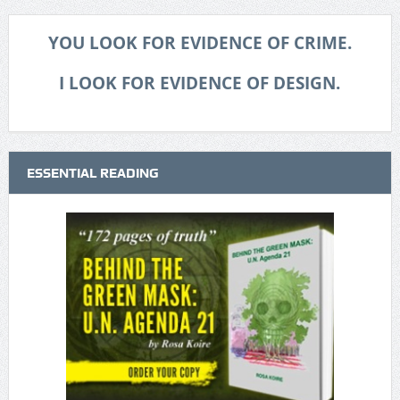
YOU LOOK FOR EVIDENCE OF CRIME.
I LOOK FOR EVIDENCE OF DESIGN.
ESSENTIAL READING