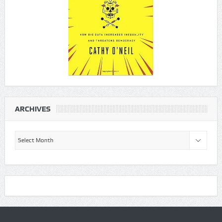
ARCHIVES
Archives