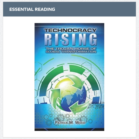
ESSENTIAL READING