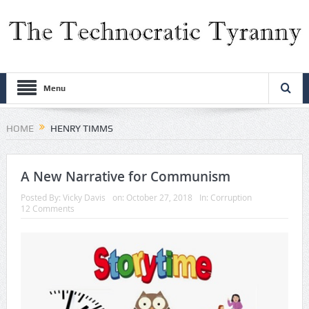
Menu
HOME
HENRY TIMMS
A New Narrative for Communism
Posted By:
Vicky Davis
on:
October 27, 2018
In:
Corruption
12 Comments