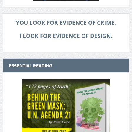
YOU LOOK FOR EVIDENCE OF CRIME.
I LOOK FOR EVIDENCE OF DESIGN.
ESSENTIAL READING