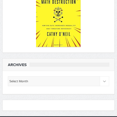
ARCHIVES
Archives