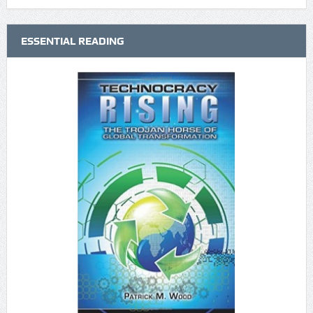
ESSENTIAL READING