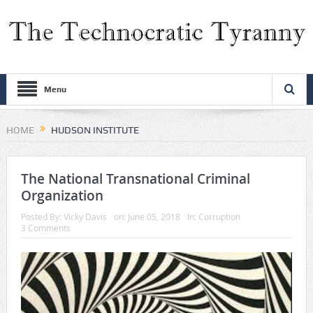
Menu
HOME
HUDSON INSTITUTE
The National Transnational Criminal
Organization
Posted By:
Vicky Davis
on:
June 05, 2018
In:
Corruption
3 Comments