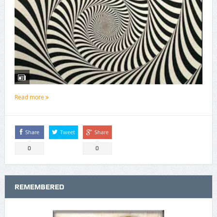
Read more
Share
Tweet
Share
0
0
REMEMBERED