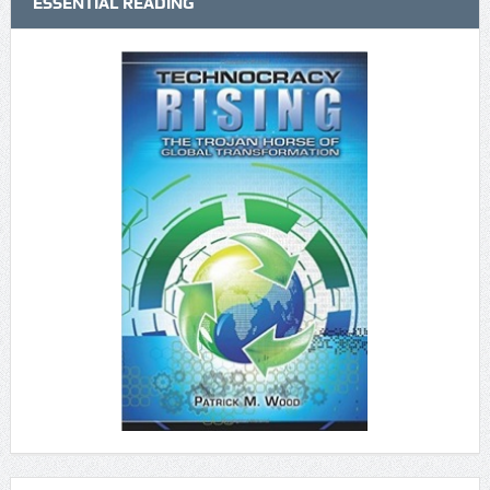
ESSENTIAL READING