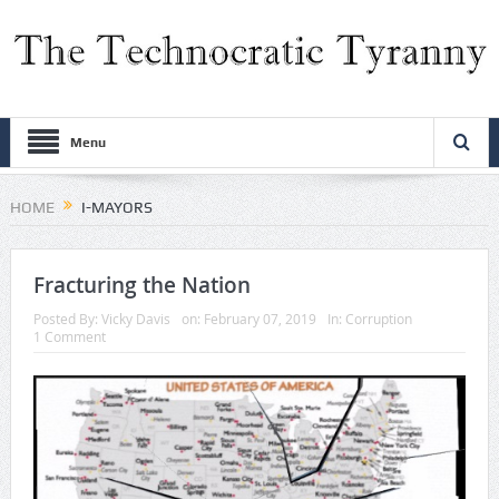
Menu
HOME
I-MAYORS
Fracturing the Nation
Posted By:
Vicky Davis
on:
February 07, 2019
In:
Corruption
1 Comment