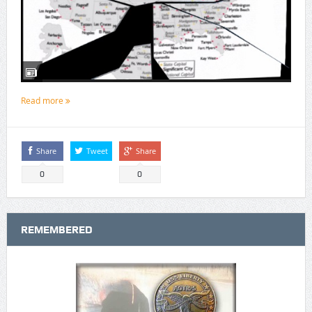
Read more
Share
Tweet
Share
0
0
REMEMBERED