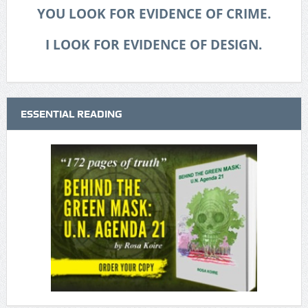
YOU LOOK FOR EVIDENCE OF CRIME.
I LOOK FOR EVIDENCE OF DESIGN.
ESSENTIAL READING